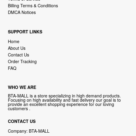
Billing Terms & Conditions
DMCA Notices
SUPPORT LINKS
Home
About Us
Contact Us
Order Tracking
FAQ
WHO WE ARE
BTA-MALL is a store specializing in high demand products.
Focusing on high availability and fast delivery our goal is to
provide an excellent shopping experience for our loving
customers .
CONTACT US
Company: BTA-MALL