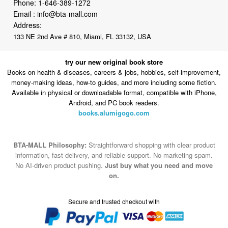
Phone:
1-646-389-1272
Email :
info@bta-mall.com
Address:
133 NE 2nd Ave # 810, Miami, FL 33132, USA
try our new original book store
Books on health & diseases, careers & jobs, hobbies, self-improvement,
money-making ideas, how-to guides, and more including some fiction.
Available in physical or downloadable format, compatible with iPhone,
Android, and PC book readers.
books.alumigogo.com
BTA-MALL Philosophy:
Straightforward shopping with clear product
information, fast delivery, and reliable support. No marketing spam.
No AI-driven product pushing.
Just buy what you need and move
on.
Secure and trusted checkout with