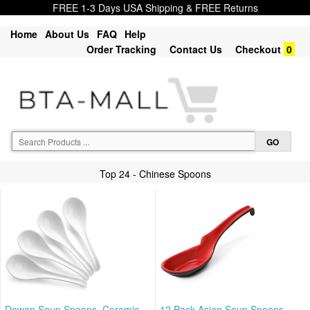
FREE 1-3 Days USA Shipping & FREE Returns
Home
About Us
FAQ
Help
Order Tracking
Contact Us
Checkout
0
Top 24 - Chinese Spoons
Dowan Soup Spoons, Ceramic
12 Pack Asian Soup Spoons,