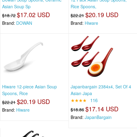
Asian Soup Sp
Rice Spoons,
$17.02 USD
$20.19 USD
$18.72
$22.21
Brand:
DOWAN
Brand:
Hiware
Hiware 12-piece Asian Soup
Japanbargain 2384x4, Set Of 4
Spoons, Rice
Asian Japa
$20.19 USD
★★★★
116
$22.21
$17.14 USD
$18.86
Brand:
Hiware
Brand:
JapanBargain