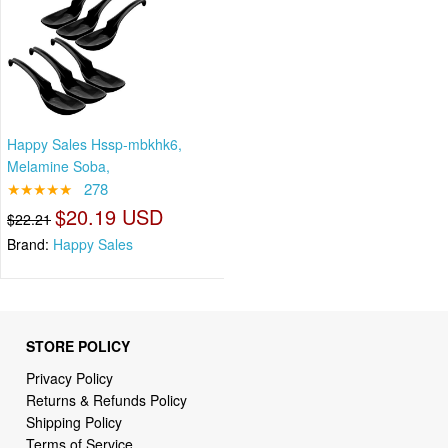
Happy Sales Hssp-mbkhk6,
Melamine Soba,
★★★★★
278
$20.19 USD
$22.21
Brand:
Happy Sales
STORE POLICY
Privacy Policy
Returns & Refunds Policy
Shipping Policy
Terms of Service