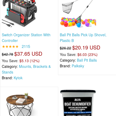
Switch Organizer Station With
Ball Pit Balls Pick Up Shovel,
Controller
Plastic B
★★★★★
2115
$20.19 USD
$26.22
$37.65 USD
$42.78
You Save:
$6.03 (23%)
Category:
Ball Pit Balls
You Save:
$5.13 (12%)
Brand:
Palksky
Category:
Mounts, Brackets &
Stands
Brand:
Kytok