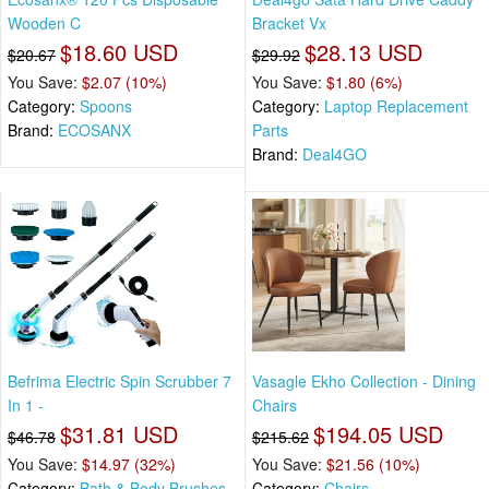
Wooden C
Bracket Vx
$18.60 USD
$28.13 USD
$20.67
$29.92
You Save:
$2.07 (10%)
You Save:
$1.80 (6%)
Category:
Spoons
Category:
Laptop Replacement
Brand:
ECOSANX
Parts
Brand:
Deal4GO
Befrima Electric Spin Scrubber 7
Vasagle Ekho Collection - Dining
In 1 -
Chairs
$31.81 USD
$194.05 USD
$46.78
$215.62
You Save:
$14.97 (32%)
You Save:
$21.56 (10%)
Category:
Bath & Body Brushes
Category:
Chairs