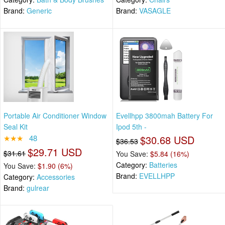
Brand:
Generic
Brand:
VASAGLE
Portable Air Conditioner Window
Evellhpp 3800mah Battery For
Seal Kit
Ipod 5th -
★★★
48
$30.68 USD
$36.53
$29.71 USD
$31.61
You Save:
$5.84 (16%)
Category:
Batteries
You Save:
$1.90 (6%)
Brand:
EVELLHPP
Category:
Accessories
Brand:
gulrear