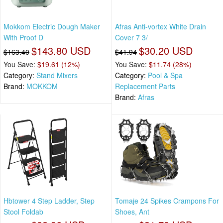
Mokkom Electric Dough Maker
Afras Anti-vortex White Drain
With Proof D
Cover 7 3/
$143.80 USD
$30.20 USD
$163.40
$41.94
You Save:
$19.61 (12%)
You Save:
$11.74 (28%)
Category:
Stand Mixers
Category:
Pool & Spa
Brand:
MOKKOM
Replacement Parts
Brand:
Afras
Hbtower 4 Step Ladder, Step
Tomaje 24 Spikes Crampons For
Stool Foldab
Shoes, Ant