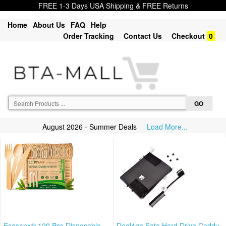
FREE 1-3 Days USA Shipping & FREE Returns
Home
About Us
FAQ
Help
Order Tracking
Contact Us
Checkout
0
August 2026 - Summer Deals
Load More...
Ecosanx® 120 Pcs Disposable
Deal4go Sata Hard Drive Caddy