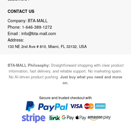
CONTACT US
Company: BTA-MALL
Phone:
1-646-389-1272
Email :
info@bta-mall.com
Address:
133 NE 2nd Ave # 810, Miami, FL 33132, USA
BTA-MALL Philosophy:
Straightforward shopping with clear product
information, fast delivery, and reliable support. No marketing spam.
No AI-driven product pushing.
Just buy what you need and move
on.
Secure and trusted checkout with