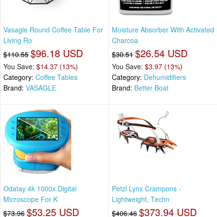
Vasagle Round Coffee Table For
Moisture Absorber With Activated
Living Ro
Charcoa
$96.18 USD
$26.54 USD
$110.55
$30.51
You Save:
$14.37 (13%)
You Save:
$3.97 (13%)
Category:
Coffee Tables
Category:
Dehumidifiers
Brand:
VASAGLE
Brand:
Better Boat
Odatay 4k 1000x Digital
Petzl Lynx Crampons -
Microscope For K
Lightweight, Techn
$53.25 USD
$373.94 USD
$73.96
$406.46