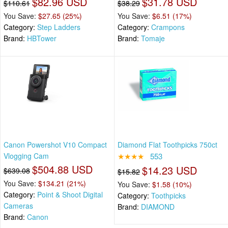
$82.96 USD
$31.78 USD
$110.61
$38.29
You Save:
$27.65 (25%)
You Save:
$6.51 (17%)
Category:
Step Ladders
Category:
Crampons
Brand:
HBTower
Brand:
Tomaje
Canon Powershot V10 Compact
Diamond Flat Toothpicks 750ct
Vlogging Cam
★★★★
553
$504.88 USD
$14.23 USD
$639.08
$15.82
You Save:
$134.21 (21%)
You Save:
$1.58 (10%)
Category:
Point & Shoot Digital
Category:
Toothpicks
Cameras
Brand:
DIAMOND
Brand:
Canon