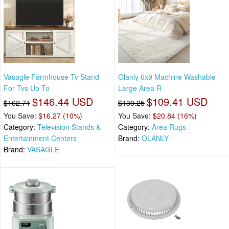
Vasagle Farmhouse Tv Stand
Olanly 6x9 Machine Washable
For Tvs Up To
Large Area R
$146.44 USD
$109.41 USD
$162.71
$130.25
You Save:
$16.27 (10%)
You Save:
$20.84 (16%)
Category:
Television Stands &
Category:
Area Rugs
Entertainment Centers
Brand:
OLANLY
Brand:
VASAGLE