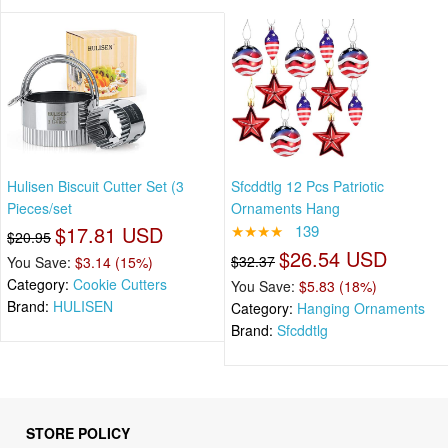
Hulisen Biscuit Cutter Set (3
Sfcddtlg 12 Pcs Patriotic
Pieces/set
Ornaments Hang
$17.81 USD
★★★★
139
$20.95
$26.54 USD
$32.37
You Save:
$3.14 (15%)
Category:
Cookie Cutters
You Save:
$5.83 (18%)
Brand:
HULISEN
Category:
Hanging Ornaments
Brand:
Sfcddtlg
STORE POLICY