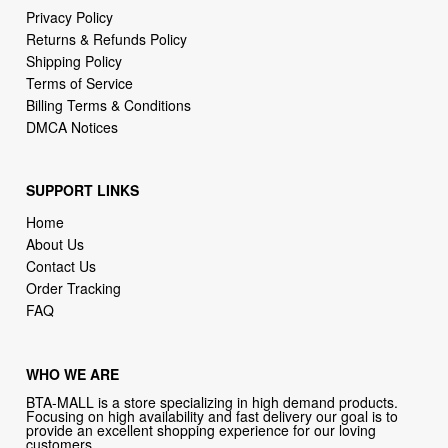
Privacy Policy
Returns & Refunds Policy
Shipping Policy
Terms of Service
Billing Terms & Conditions
DMCA Notices
SUPPORT LINKS
Home
About Us
Contact Us
Order Tracking
FAQ
WHO WE ARE
BTA-MALL is a store specializing in high demand products.
Focusing on high availability and fast delivery our goal is to
provide an excellent shopping experience for our loving
customers .