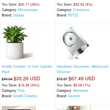
You Save:
$20.71 (28%)
You Save:
$32.52 (8%)
Category:
Microscopes
Category:
Crampons
Brand:
Odatay
Brand:
PETZL
Giraffe Creation 10 Inch Cylinder
Handheld Clinometer, Waterproof
Plant
Clinomet
$33.26 USD
$67.49 USD
$49.64
$72.57
You Save:
$16.38 (33%)
You Save:
$5.08 (7%)
Category:
Pots
Category:
Altimeters
Brand:
Giraffe Creation
Brand:
Generic