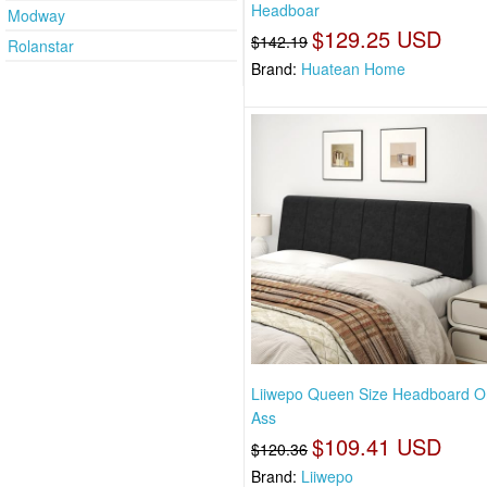
Headboar
Modway
$129.25 USD
$142.19
Rolanstar
Brand:
Huatean Home
Liiwepo Queen Size Headboard O
Ass
$109.41 USD
$120.36
Brand:
Liiwepo