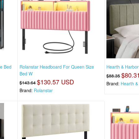
ze Bed
Rolanstar Headboard For Queen Size
Hearth & Harbor
Bed W
$80.3
$88.35
$130.57 USD
$143.64
Brand:
Hearth &
Brand:
Rolanstar