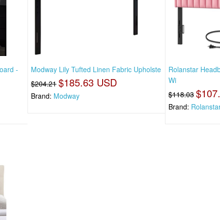
oard -
Modway Lily Tufted Linen Fabric Upholste
Rolanstar Headb
$185.63 USD
Wi
$204.21
$107
$118.03
Brand:
Modway
Brand:
Rolansta