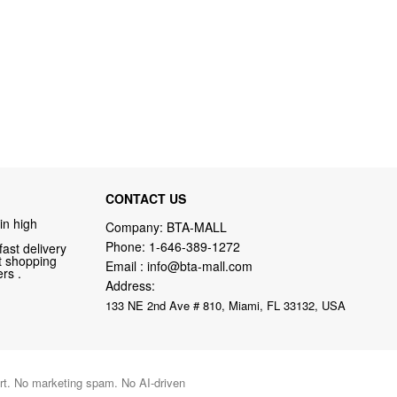
CONTACT US
in high
Company: BTA-MALL
Phone:
1-646-389-1272
fast delivery
nt shopping
Email :
info@bta-mall.com
rs .
Address:
133 NE 2nd Ave # 810, Miami, FL 33132, USA
port. No marketing spam. No AI-driven