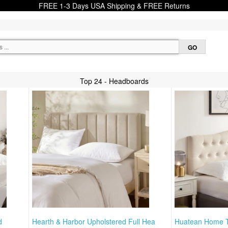
FREE 1-3 Days USA Shipping & FREE Returns
Top 24 - Headboards
d
Hearth & Harbor Upholstered Full Hea
Huatean Home T