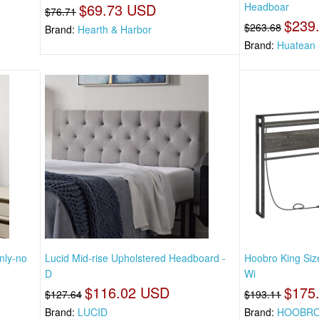
$69.73 USD
Headboar
$76.71
$239
$263.68
Brand:
Hearth & Harbor
Brand:
Huatean
nly-no
Lucid Mid-rise Upholstered Headboard -
Hoobro King Si
D
Wi
$116.02 USD
$175
$127.64
$193.11
Brand:
LUCID
Brand:
HOOBR