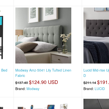
e Bed
Modway Amz-5041 Lily Tufted Linen
Lucid Mid-rise 
Fabric
D
$124.90 USD
$191
$137.40
$211.14
Brand:
Modway
Brand:
LUCID