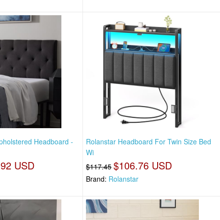
Upholstered Headboard -
Rolanstar Headboard For Twin Size Bed
Wi
.92 USD
$106.76 USD
$117.45
Brand:
Rolanstar