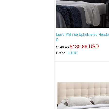
Lucid Mid-rise Upholstered Headb
D
$135.86 USD
$149.46
Brand:
LUCID