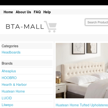
Home
About Us
FAQ
Help
Categories
Headboards
Brands
Aheaplus
HOOBRO
Hearth & Harbor
Huatean Home
LUCID
Liiwepo
Huatean Home Tufted Upholstere