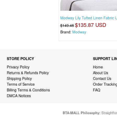
Modway Lily Tufted Linen Fabric 
$135.87 USD
$149.48
Brand:
Modway
STORE POLICY
SUPPORT LI
Privacy Policy
Home
Returns & Refunds Policy
About Us
Shipping Policy
Contact Us
Terms of Service
Order Trackin
Billing Terms & Conditions
FAQ
DMCA Notices
BTA-MALL Philosophy:
Straightfor