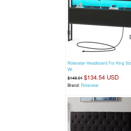
Rolanstar Headboard For King Si
Wi
$134.54 USD
$148.01
Brand:
Rolanstar