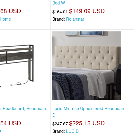
Bed W
.68 USD
$149.09 USD
$164.01
 Home
Brand:
Rolanstar
ze Headboard, Headboard
Lucid Mid-rise Upholstered Headboard -
D
.54 USD
$225.13 USD
$247.67
O
Brand:
LUCID