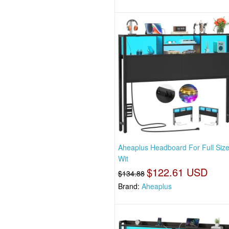
Aheaplus Headboard For Full Siz
Wit
$122.61 USD
$134.88
Brand:
Aheaplus