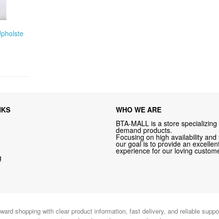
Upholste
NKS
WHO WE ARE
BTA-MALL is a store specializing 
demand products.
Focusing on high availability and 
our goal is to provide an excelle
experience for our loving custome
g
ward shopping with clear product information, fast delivery, and reliable sup