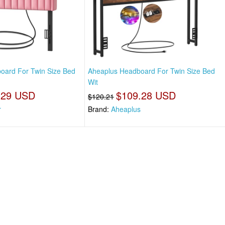
oard For Twin Size Bed
Aheaplus Headboard For Twin Size Bed
Wit
.29 USD
$109.28 USD
$120.21
r
Brand:
Aheaplus