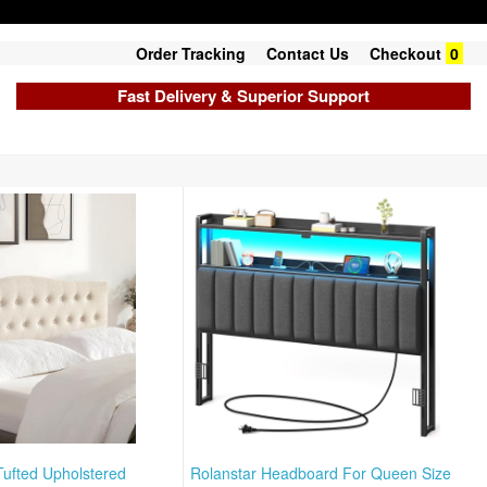
Order Tracking
Contact Us
Checkout
0
Fast Delivery & Superior Support
ufted Upholstered
Rolanstar Headboard For Queen Size