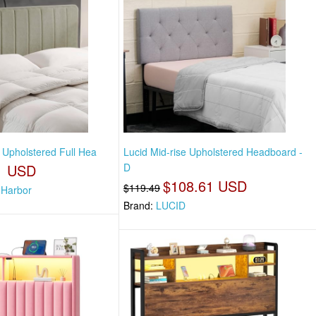
 Upholstered Full Hea
Lucid Mid-rise Upholstered Headboard -
1 USD
D
$108.61 USD
$119.49
 Harbor
Brand:
LUCID