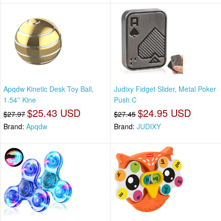
Apqdw Kinetic Desk Toy Ball,
Judixy Fidget Slider, Metal Poker
1.54'' Kine
Push C
$25.43 USD
$24.95 USD
$27.97
$27.45
Brand:
Apqdw
Brand:
JUDIXY