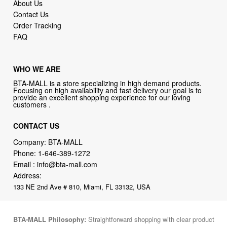
About Us
Contact Us
Order Tracking
FAQ
WHO WE ARE
BTA-MALL is a store specializing in high demand products.
Focusing on high availability and fast delivery our goal is to
provide an excellent shopping experience for our loving
customers .
CONTACT US
Company: BTA-MALL
Phone:
1-646-389-1272
Email :
info@bta-mall.com
Address:
133 NE 2nd Ave # 810, Miami, FL 33132, USA
BTA-MALL Philosophy:
Straightforward shopping with clear product