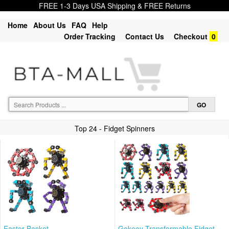
FREE 1-3 Days USA Shipping & FREE Returns
Home
About Us
FAQ
Help
Order Tracking
Contact Us
Checkout
0
Top 24 - Fidget Spinners
Easter Basket
Gokeey Transformable Fidget