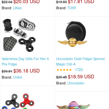
$20.03 USD
$17.81 USD
$22.04
$19.59
Brand:
LiKee
Brand:
TOSY
Valentines Day Gifts For Him 5
Umnodobn Gold Fidget Spinner
Pcs Fidge
Magic Orb A
$36.18 USD
★★★★★
1723
$39.81
$18.59 USD
$20.45
Brand:
Chilvil
Brand:
Umnodobn