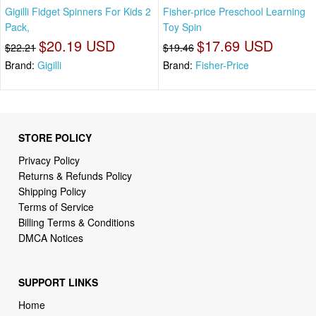
Gigilli Fidget Spinners For Kids 2
Fisher-price Preschool Learning
Pack,
Toy Spin
$20.19 USD
$17.69 USD
$22.21
$19.46
Brand:
Gigilli
Brand:
Fisher-Price
STORE POLICY
Privacy Policy
Returns & Refunds Policy
Shipping Policy
Terms of Service
Billing Terms & Conditions
DMCA Notices
SUPPORT LINKS
Home