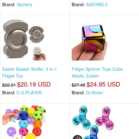
Brand:
Vipctery
Brand:
ASIOWELY
Easter Basket Stuffer, 3-in-1
Fidget Spinner Toys Cube
Fidget Toy
Adults, Easter
$20.19 USD
$24.95 USD
$22.21
$27.45
Brand:
D.G.PLAYER
Brand:
Dr.Kbder