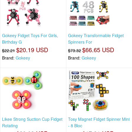
Gokeey Fidget Toys For Girls,
Gokeey Transformable Fidget
Birthday G
Spinners For
$20.19 USD
$66.65 USD
$22.21
$73.32
Brand:
Gokeey
Brand:
Gokeey
Likee Strong Suction Cup Fidget
Tosy Magnet Fidget Spinner Mini
Rotating
- 8 Bloc