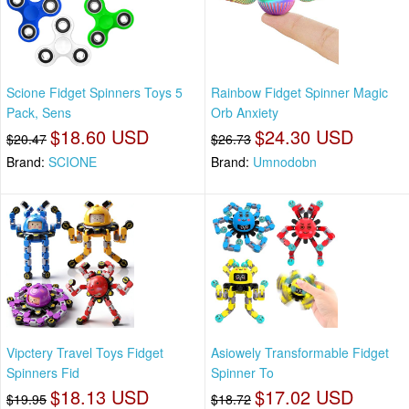
Scione Fidget Spinners Toys 5
Rainbow Fidget Spinner Magic
Pack, Sens
Orb Anxiety
$18.60 USD
$24.30 USD
$20.47
$26.73
Brand:
SCIONE
Brand:
Umnodobn
Vipctery Travel Toys Fidget
Asiowely Transformable Fidget
Spinners Fid
Spinner To
$18.13 USD
$17.02 USD
$19.95
$18.72