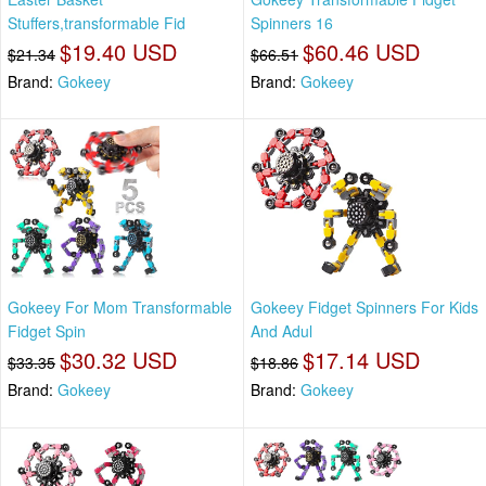
Stuffers,transformable Fid
Spinners 16
$19.40 USD
$60.46 USD
$21.34
$66.51
Brand:
Gokeey
Brand:
Gokeey
Gokeey For Mom Transformable
Gokeey Fidget Spinners For Kids
Fidget Spin
And Adul
$30.32 USD
$17.14 USD
$33.35
$18.86
Brand:
Gokeey
Brand:
Gokeey