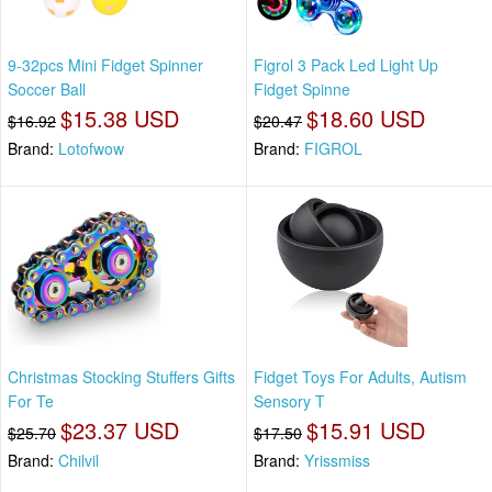
9-32pcs Mini Fidget Spinner
Figrol 3 Pack Led Light Up
Soccer Ball
Fidget Spinne
$15.38 USD
$18.60 USD
$16.92
$20.47
Brand:
Lotofwow
Brand:
FIGROL
Christmas Stocking Stuffers Gifts
Fidget Toys For Adults, Autism
For Te
Sensory T
$23.37 USD
$15.91 USD
$25.70
$17.50
Brand:
Chilvil
Brand:
Yrissmiss