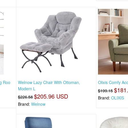
ng Roo
Welnow Lazy Chair With Ottoman,
Olixis Comfy Acc
Modern L
$181
$199.15
$205.96 USD
$226.58
Brand:
OLIXIS
Brand:
Welnow