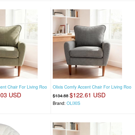
ent Chair For Living Roo
Olixis Comfy Accent Chair For Living Roo
.03 USD
$122.61 USD
$134.88
Brand:
OLIXIS