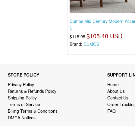
Dumos Mid Century Modern Accen
U
$105.40 USD
$115.95
Brand:
DUMOS
STORE POLICY
SUPPORT LI
Privacy Policy
Home
Returns & Refunds Policy
About Us
Shipping Policy
Contact Us
Terms of Service
Order Trackin
Billing Terms & Conditions
FAQ
DMCA Notices