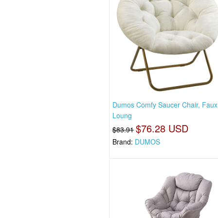
Dumos Comfy Saucer Chair, Faux
Loung
$76.28 USD
$83.91
Brand:
DUMOS