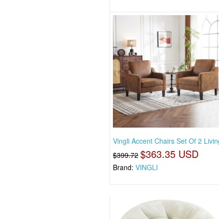
Vingli Accent Chairs Set Of 2 Livi
$363.35 USD
$399.72
Brand:
VINGLI