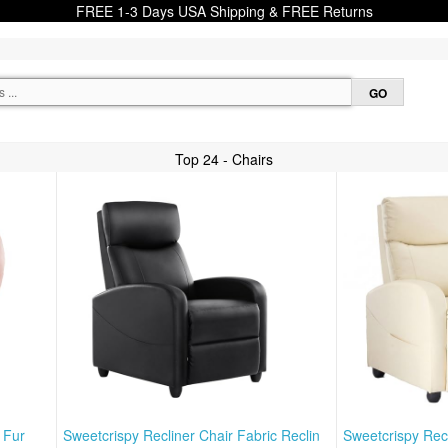
FREE 1-3 Days USA Shipping & FREE Returns
Top 24 - Chairs
 Fur
Sweetcrispy Recliner Chair Fabric Reclin
Sweetcrispy Recl