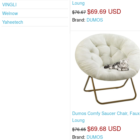
Loung
VINGLI
$69.69 USD
$76.67
Welnow
Brand:
DUMOS
Yaheetech
Dumos Comfy Saucer Chair, Faux
Loung
$69.68 USD
$76.65
Brand:
DUMOS