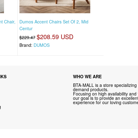
t Chair,
Dumos Accent Chairs Set Of 2, Mid
Centur
$208.59 USD
$229.47
Brand:
DUMOS
NKS
WHO WE ARE
BTA-MALL is a store specializing 
demand products.
Focusing on high availability and 
our goal is to provide an excelle
experience for our loving custome
g