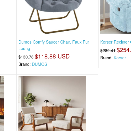
,
Dumos Comfy Saucer Chair, Faux Fur
Korser Recliner 
Loung
$254
$280.41
$118.88 USD
$130.78
Brand:
Korser
Brand:
DUMOS