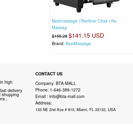
Bestmassage | Recliner Chair | No
Massag
$141.15 USD
$155.28
Brand:
BestMassage
CONTACT US
in high
Company: BTA-MALL
Phone:
1-646-389-1272
fast delivery
nt shopping
Email :
info@bta-mall.com
rs .
Address:
133 NE 2nd Ave # 810, Miami, FL 33132, USA