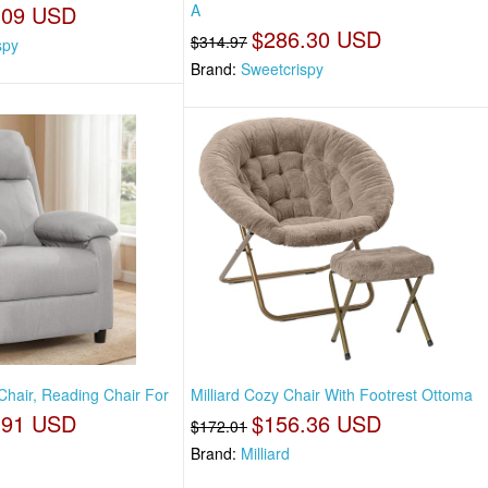
.09 USD
A
$286.30 USD
$314.97
spy
Brand:
Sweetcrispy
Chair, Reading Chair For
Milliard Cozy Chair With Footrest Ottoma
.91 USD
$156.36 USD
$172.01
Brand:
Milliard