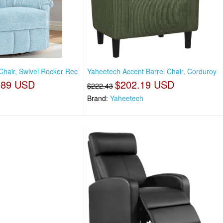
Chair, Swivel Rocker Rec
Yaheetech Accent Barrel Chair, Corduroy
.89 USD
$202.19 USD
$222.43
Brand:
Yaheetech