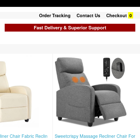
Order Tracking
Contact Us
Checkout
0
Fast Delivery & Superior Support
iner Chair Fabric Reclin
Sweetcrispy Massage Recliner Chair For