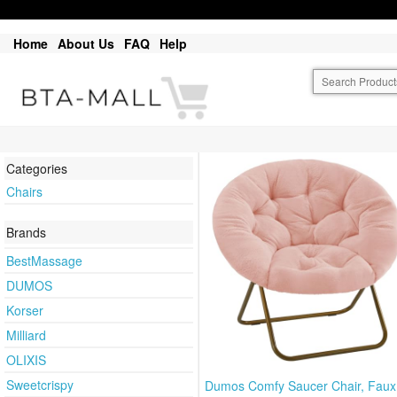
Home
About Us
FAQ
Help
Categories
Chairs
Brands
BestMassage
DUMOS
Korser
Milliard
OLIXIS
Sweetcrispy
Dumos Comfy Saucer Chair, Faux