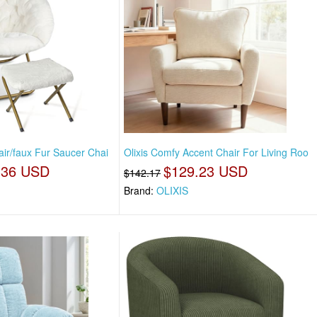
air/faux Fur Saucer Chai
Olixis Comfy Accent Chair For Living Roo
.36 USD
$129.23 USD
$142.17
Brand:
OLIXIS