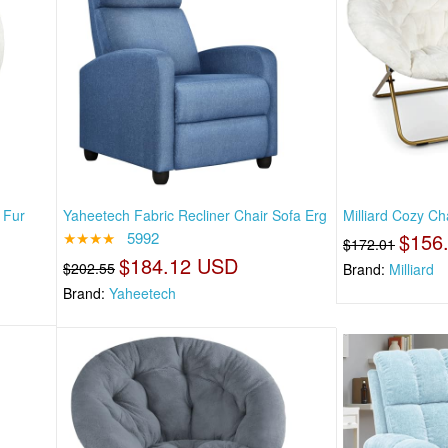
 Fur
Yaheetech Fabric Recliner Chair Sofa Erg
Milliard Cozy Ch
★★★★
5992
$156
$172.01
$184.12 USD
$202.55
Brand:
Milliard
Brand:
Yaheetech