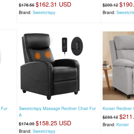
$162.31 USD
$190
$178.56
$209.12
Brand:
Sweetcrispy
Brand:
Sweetcri
 Fur
Sweetcrispy Massage Recliner Chair For
Korser Recliner 
A
$211
$233.12
$158.25 USD
$174.09
Brand:
Korser
Brand:
Sweetcrispy