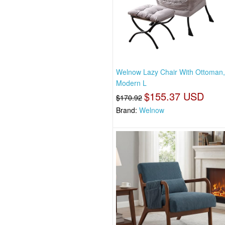
Welnow Lazy Chair With Ottoman
Modern L
$155.37 USD
$170.92
Brand:
Welnow