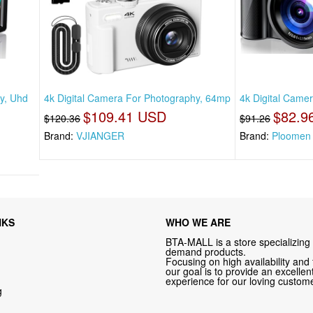
y, Uhd
4k Digital Camera For Photography, 64mp
4k Digital Came
$109.41 USD
$82.9
$120.36
$91.26
Brand:
VJIANGER
Brand:
Ploomen
NKS
WHO WE ARE
BTA-MALL is a store specializing 
demand products.
Focusing on high availability and 
our goal is to provide an excelle
experience for our loving custome
g