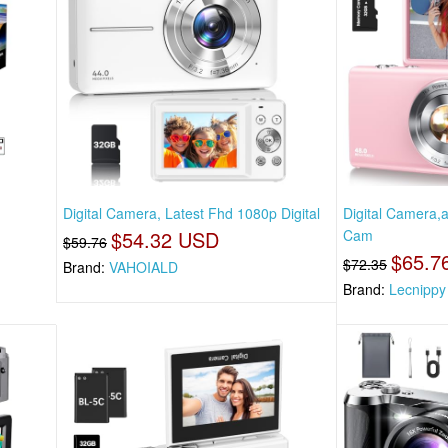
Digital Camera, Latest Fhd 1080p Digital
Digital Camera,
$54.32 USD
Cam
$59.76
$65.7
$72.35
Brand:
VAHOIALD
Brand:
Lecnippy