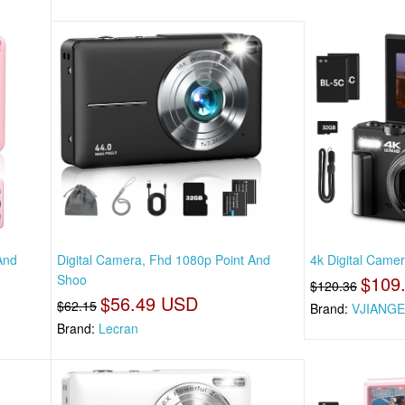
And
Digital Camera, Fhd 1080p Point And
4k Digital Came
Shoo
$109
$120.36
$56.49 USD
$62.15
Brand:
VJIANG
Brand:
Lecran