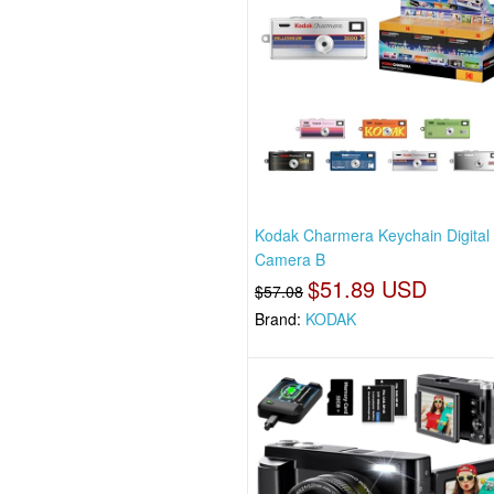
Kodak Charmera Keychain Digital
Camera B
$51.89 USD
$57.08
Brand:
KODAK