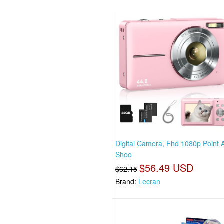
Digital Camera, Fhd 1080p Point 
Shoo
$56.49 USD
$62.15
Brand:
Lecran