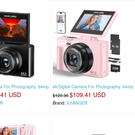
ra For Photography, 64mp
4k Digital Camera For Photography, 64mp
.41 USD
$109.41 USD
$120.36
ER
Brand:
VJIANGER