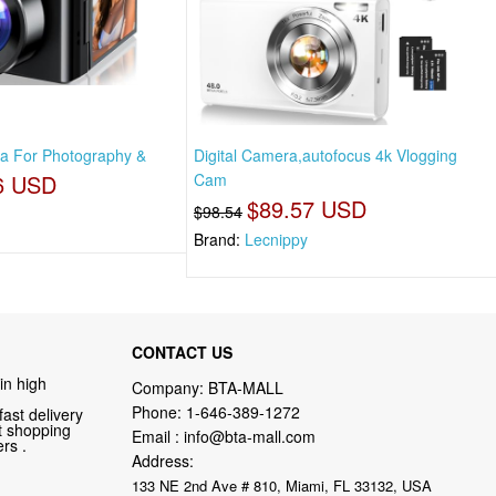
ra For Photography &
Digital Camera,autofocus 4k Vlogging
6 USD
Cam
$89.57 USD
$98.54
Brand:
Lecnippy
CONTACT US
in high
Company: BTA-MALL
Phone:
1-646-389-1272
fast delivery
nt shopping
Email :
info@bta-mall.com
rs .
Address:
133 NE 2nd Ave # 810, Miami, FL 33132, USA