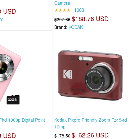
Camera
3 USD
★★★★
1083
$188.76 USD
$207.66
Y
Brand:
KODAK
Fhd 1080p Digital Point
Kodak Pixpro Friendly Zoom Fz45-rd
16mp
$162.26 USD
9 USD
$178.50