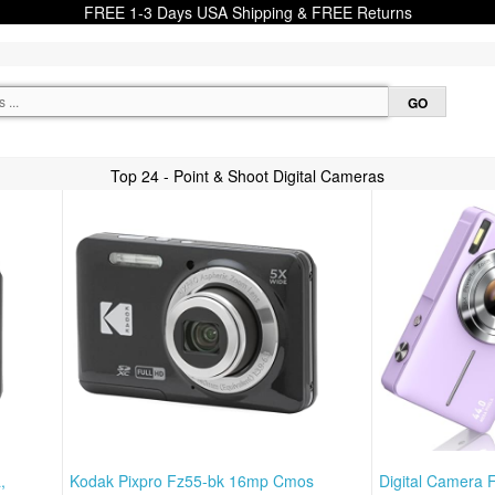
FREE 1-3 Days USA Shipping & FREE Returns
Top 24 - Point & Shoot Digital Cameras
,
Kodak Pixpro Fz55-bk 16mp Cmos
Digital Camera 