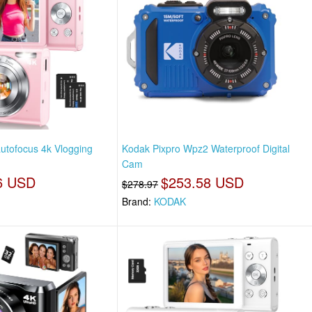
autofocus 4k Vlogging
Kodak Pixpro Wpz2 Waterproof Digital
Cam
6 USD
$253.58 USD
$278.97
Brand:
KODAK