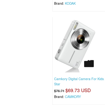
Brand:
KODAK
Camkory Digital Camera For Kids
Star
$69.73 USD
$76.71
Brand:
CAMKORY