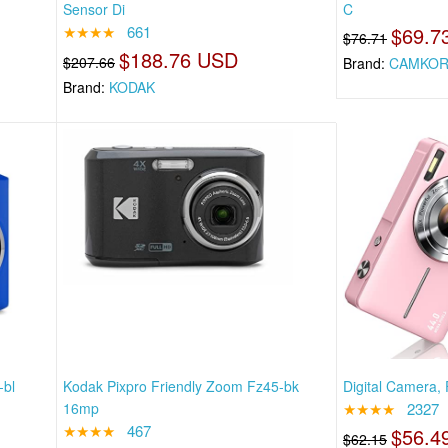
Sensor Di
C
★★★★
661
$69.7
$76.71
$188.76 USD
$207.66
Brand:
CAMKOR
Brand:
KODAK
-bl
Kodak Pixpro Friendly Zoom Fz45-bk
Digital Camera, 
16mp
★★★★
2327
★★★★
467
$56.4
$62.15