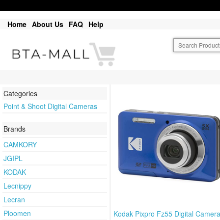
Home
About Us
FAQ
Help
Categories
Point & Shoot Digital Cameras
Brands
CAMKORY
JGIPL
KODAK
Lecnippy
Lecran
Ploomen
Kodak Pixpro Fz55 Digital Camera