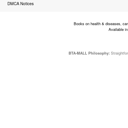
DMCA Notices
Books on health & diseases, car
Available i
BTA-MALL Philosophy:
Straightfor