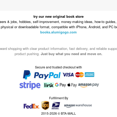
try our new original book store
eers & jobs, hobbies, self-improvement, money-making ideas, how-to guides, 
n physical or downloadable format, compatible with iPhone, Android, and PC b
books.alumigogo.com
ward shopping with clear product information, fast delivery, and reliable sup
product pushing.
Just buy what you need and move on.
Secure and trusted checkout with
Fulfillment By
2015-2026 © BTA-MALL