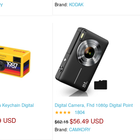
Brand:
KODAK
Y
Keychain Digital
Digital Camera, Fhd 1080p Digital Point
★★★★
1804
9 USD
$56.49 USD
$62.15
Brand:
CAMKORY