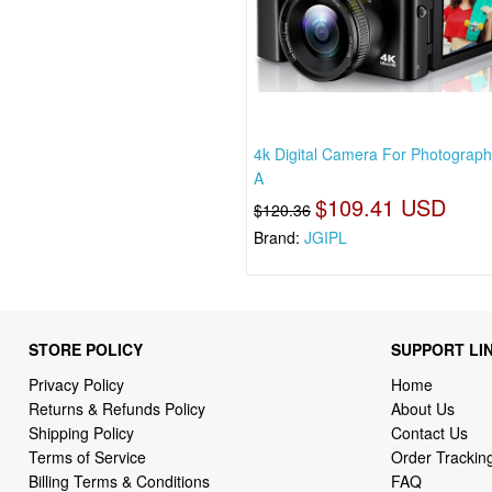
4k Digital Camera For Photograph
A
$109.41 USD
$120.36
Brand:
JGIPL
STORE POLICY
SUPPORT LI
Privacy Policy
Home
Returns & Refunds Policy
About Us
Shipping Policy
Contact Us
Terms of Service
Order Trackin
Billing Terms & Conditions
FAQ