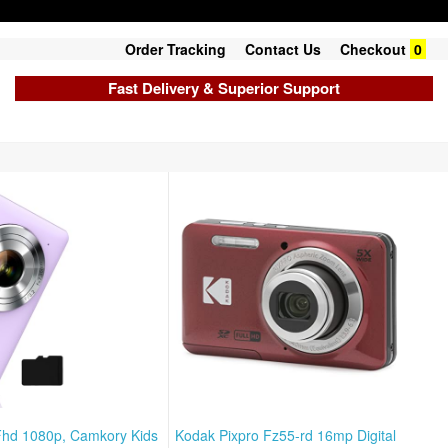
Order Tracking
Contact Us
Checkout
0
Fast Delivery & Superior Support
Fhd 1080p, Camkory Kids
Kodak Pixpro Fz55-rd 16mp Digital