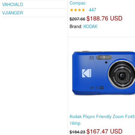
Compac
VAHOIALD
★★★★
447
VJIANGER
$188.76 USD
$207.66
Brand:
KODAK
Kodak Pixpro Friendly Zoom Fz45
16mp
$167.47 USD
$184.23