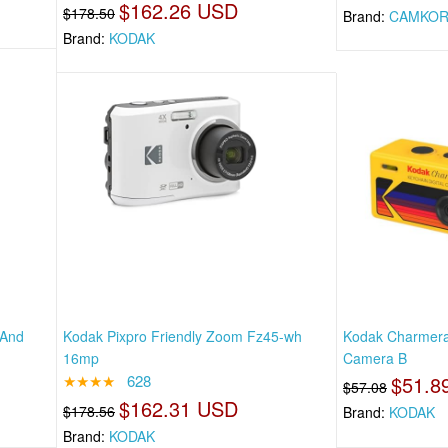
$162.26 USD
$178.50
Brand:
CAMKOR
Brand:
KODAK
 And
Kodak Pixpro Friendly Zoom Fz45-wh
Kodak Charmera 
16mp
Camera B
★★★★
628
$51.8
$57.08
$162.31 USD
$178.56
Brand:
KODAK
Brand:
KODAK