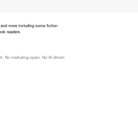
and more including some fiction.
ook readers.
port. No marketing spam. No AI-driven