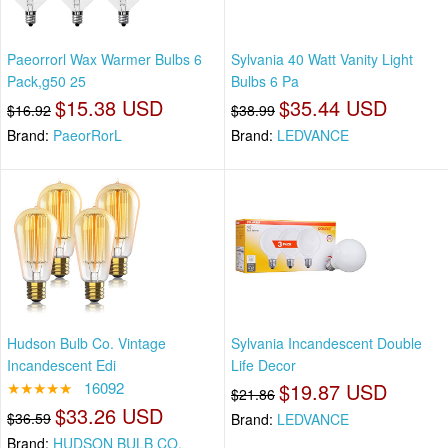
Paeorrorl Wax Warmer Bulbs 6
Sylvania 40 Watt Vanity Light
Pack,g50 25
Bulbs 6 Pa
$15.38 USD
$35.44 USD
$16.92
$38.99
Brand:
PaeorRorL
Brand:
LEDVANCE
Hudson Bulb Co. Vintage
Sylvania Incandescent Double
Incandescent Edi
Life Decor
★★★★★
16092
$19.87 USD
$21.86
$33.26 USD
$36.59
Brand:
LEDVANCE
Brand:
HUDSON BULB CO.