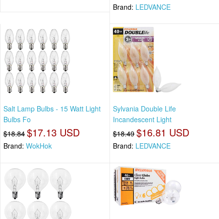
Brand:
LEDVANCE
Salt Lamp Bulbs - 15 Watt Light
Sylvania Double Life
Bulbs Fo
Incandescent Light
$17.13 USD
$16.81 USD
$18.84
$18.49
Brand:
WokHok
Brand:
LEDVANCE