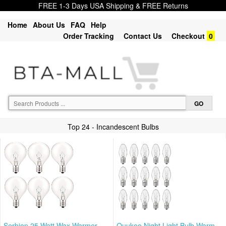
FREE 1-3 Days USA Shipping & FREE Returns
Home
About Us
FAQ
Help
Order Tracking
Contact Us
Checkout
0
Top 24 - Incandescent Bulbs
Serbion 25 Watt Wax Warmer
Ouukoo Night Light Bulb Warm