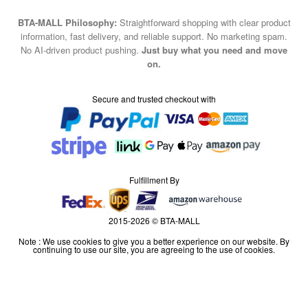
BTA-MALL Philosophy:
Straightforward shopping with clear product
information, fast delivery, and reliable support. No marketing spam.
No AI-driven product pushing.
Just buy what you need and move
on.
Secure and trusted checkout with
Fulfillment By
2015-2026 © BTA-MALL
Note : We use cookies to give you a better experience on our website. By
continuing to use our site, you are agreeing to the use of cookies.