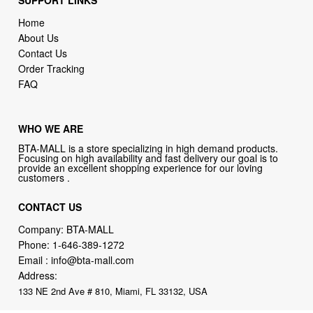
SUPPORT LINKS
Home
About Us
Contact Us
Order Tracking
FAQ
WHO WE ARE
BTA-MALL is a store specializing in high demand products.
Focusing on high availability and fast delivery our goal is to
provide an excellent shopping experience for our loving
customers .
CONTACT US
Company: BTA-MALL
Phone:
1-646-389-1272
Email :
info@bta-mall.com
Address:
133 NE 2nd Ave # 810, Miami, FL 33132, USA