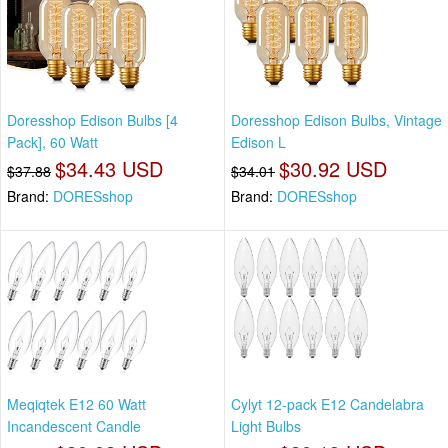
Doresshop Edison Bulbs [4
Doresshop Edison Bulbs, Vintage
Pack], 60 Watt
Edison L
$34.43 USD
$30.92 USD
$37.88
$34.01
Brand:
DORESshop
Brand:
DORESshop
Meqiqtek E12 60 Watt
Cylyt 12-pack E12 Candelabra
Incandescent Candle
Light Bulbs