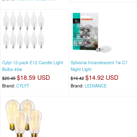
Cylyt 12-pack E12 Candle Light
Sylvania Incandescent 7w C7
Bulbs 40w
Night Light
$18.59 USD
$14.92 USD
$20.45
$16.42
Brand:
CYLYT
Brand:
LEDVANCE