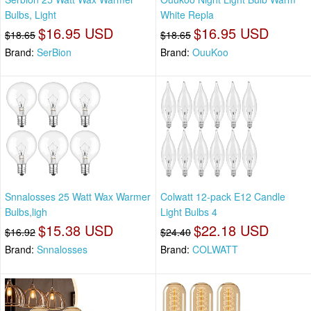
Bulbs, Light
White Repla
$16.95 USD
$16.95 USD
$18.65
$18.65
Brand:
SerBion
Brand:
OuuKoo
Snnalosses 25 Watt Wax Warmer
Colwatt 12-pack E12 Candle
Bulbs,ligh
Light Bulbs 4
$15.38 USD
$22.18 USD
$16.92
$24.40
Brand:
Snnalosses
Brand:
COLWATT