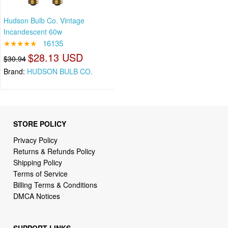
Hudson Bulb Co. Vintage
Incandescent 60w
★★★★★
16135
$28.13 USD
$30.94
Brand:
HUDSON BULB CO.
STORE POLICY
Privacy Policy
Returns & Refunds Policy
Shipping Policy
Terms of Service
Billing Terms & Conditions
DMCA Notices