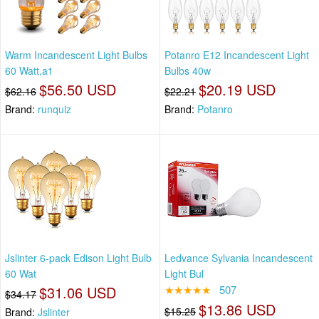
Warm Incandescent Light Bulbs
Potanro E12 Incandescent Light
60 Watt,a1
Bulbs 40w
$56.50 USD
$20.19 USD
$62.16
$22.21
Brand:
runquiz
Brand:
Potanro
Jslinter 6-pack Edison Light Bulb
Ledvance Sylvania Incandescent
60 Wat
Light Bul
$31.06 USD
★★★★★
507
$34.17
$13.86 USD
$15.25
Brand:
Jslinter