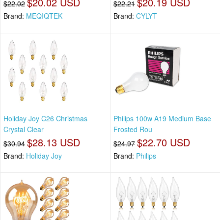
$20.02 USD
$20.19 USD
$22.02
$22.21
Brand:
MEQIQTEK
Brand:
CYLYT
Holiday Joy C26 Christmas
Philips 100w A19 Medium Base
Crystal Clear
Frosted Rou
$28.13 USD
$22.70 USD
$30.94
$24.97
Brand:
Holiday Joy
Brand:
Philips