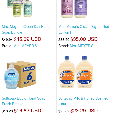
Mrs. Meyer's Clean Day Hand
Mrs. Meyer's Clean Day Limited
Soap Bundle
Edition H
$45.39 USD
$35.00 USD
$49.94
$38.50
Brand:
Mrs. MEYER'S
Brand:
Mrs. MEYER'S
Softsoap Liquid Hand Soap,
Softsoap Milk & Honey Scented,
Fresh Breeze
Liqui
$16.62 USD
$23.29 USD
$18.28
$25.62