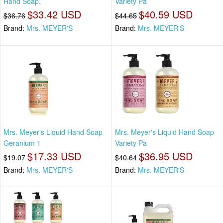
Hand Soap,
Variety Pa
$33.42 USD
$40.59 USD
$36.76
$44.65
Brand:
Mrs. MEYER'S
Brand:
Mrs. MEYER'S
Mrs. Meyer's Liquid Hand Soap
Mrs. Meyer's Liquid Hand Soap
Geranium 1
Variety Pa
$17.33 USD
$36.95 USD
$19.07
$40.64
Brand:
Mrs. MEYER'S
Brand:
Mrs. MEYER'S