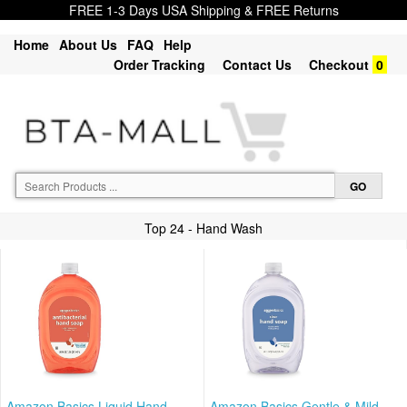
FREE 1-3 Days USA Shipping & FREE Returns
Home
About Us
FAQ
Help
Order Tracking
Contact Us
Checkout
0
Top 24 - Hand Wash
Amazon Basics Liquid Hand
Amazon Basics Gentle & Mild