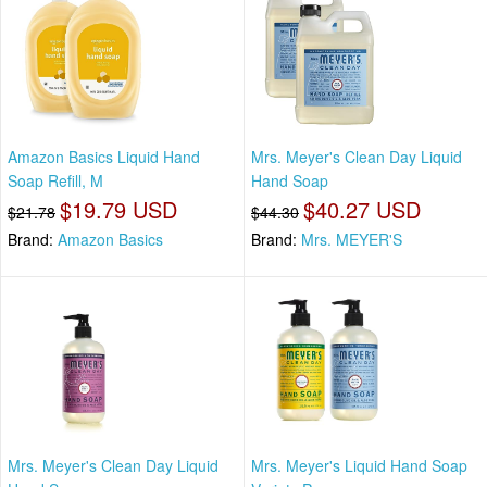
Amazon Basics Liquid Hand
Mrs. Meyer's Clean Day Liquid
Soap Refill, M
Hand Soap
$19.79 USD
$40.27 USD
$21.78
$44.30
Brand:
Amazon Basics
Brand:
Mrs. MEYER'S
Mrs. Meyer's Clean Day Liquid
Mrs. Meyer's Liquid Hand Soap