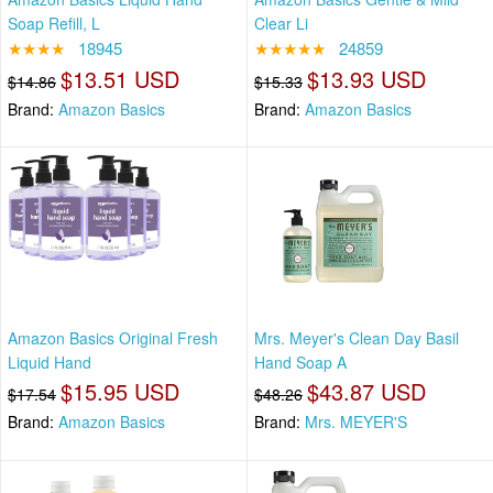
Soap Refill, L
Clear Li
★★★★
18945
★★★★★
24859
$13.51 USD
$13.93 USD
$14.86
$15.33
Brand:
Amazon Basics
Brand:
Amazon Basics
Amazon Basics Original Fresh
Mrs. Meyer's Clean Day Basil
Liquid Hand
Hand Soap A
$15.95 USD
$43.87 USD
$17.54
$48.26
Brand:
Amazon Basics
Brand:
Mrs. MEYER'S