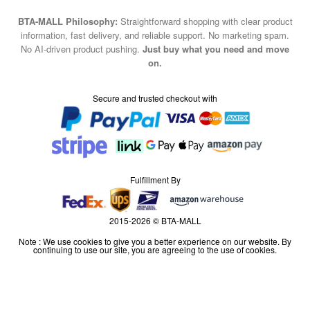
BTA-MALL Philosophy:
Straightforward shopping with clear product
information, fast delivery, and reliable support. No marketing spam.
No AI-driven product pushing.
Just buy what you need and move
on.
Secure and trusted checkout with
Fulfillment By
2015-2026 © BTA-MALL
Note : We use cookies to give you a better experience on our website. By
continuing to use our site, you are agreeing to the use of cookies.