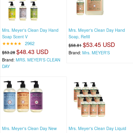
Mrs. Meyer's Clean Day Hand
Mrs. Meyer's Clean Day Hand
Soap Scent V
Soap, Refill
★★★★★
2962
$53.45 USD
$58.81
$48.43 USD
$53.28
Brand:
Mrs. MEYER'S
Brand:
MRS. MEYER'S CLEAN
DAY
Mrs. Meyer's Clean Day New
Mrs. Meyer's Clean Day Liquid