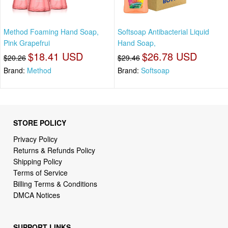
Method Foaming Hand Soap,
Softsoap Antibacterial Liquid
Pink Grapefrui
Hand Soap,
$18.41 USD
$26.78 USD
$20.26
$29.46
Brand:
Method
Brand:
Softsoap
STORE POLICY
Privacy Policy
Returns & Refunds Policy
Shipping Policy
Terms of Service
Billing Terms & Conditions
DMCA Notices
SUPPORT LINKS