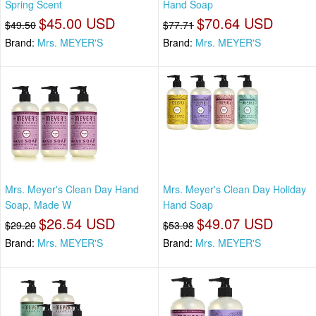
Spring Scent
Hand Soap
$45.00 USD
$70.64 USD
$49.50
$77.71
Brand:
Mrs. MEYER'S
Brand:
Mrs. MEYER'S
Mrs. Meyer's Clean Day Hand
Mrs. Meyer's Clean Day Holiday
Soap, Made W
Hand Soap
$26.54 USD
$49.07 USD
$29.20
$53.98
Brand:
Mrs. MEYER'S
Brand:
Mrs. MEYER'S