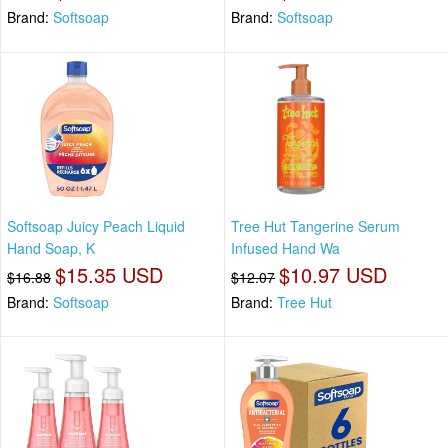
Brand:
Softsoap
Brand:
Softsoap
Softsoap Juicy Peach Liquid
Tree Hut Tangerine Serum
Hand Soap, K
Infused Hand Wa
$15.35 USD
$10.97 USD
$16.88
$12.07
Brand:
Softsoap
Brand:
Tree Hut