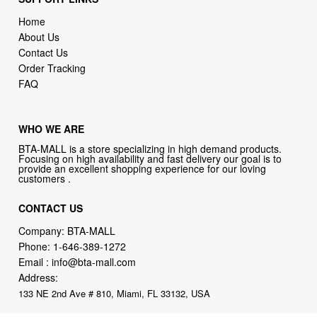
Home
About Us
Contact Us
Order Tracking
FAQ
WHO WE ARE
BTA-MALL is a store specializing in high demand products.
Focusing on high availability and fast delivery our goal is to
provide an excellent shopping experience for our loving
customers .
CONTACT US
Company: BTA-MALL
Phone:
1-646-389-1272
Email :
info@bta-mall.com
Address:
133 NE 2nd Ave # 810, Miami, FL 33132, USA