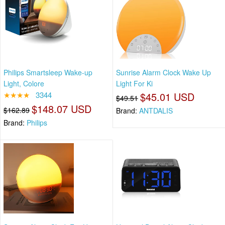
Philips Smartsleep Wake-up
Sunrise Alarm Clock Wake Up
Light, Colore
Light For Ki
★★★★
3344
$45.01 USD
$49.51
$148.07 USD
$162.89
Brand:
ANTDALIS
Brand:
Philips