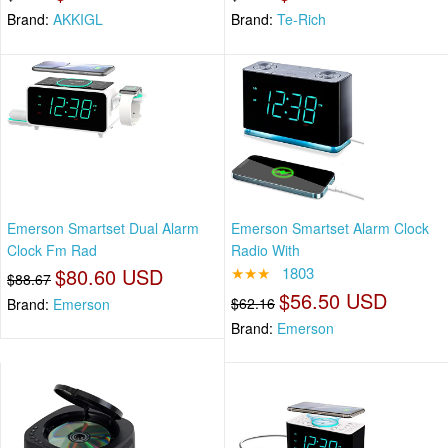
Brand:
AKKIGL
Brand:
Te-Rich
Emerson Smartset Dual Alarm
Emerson Smartset Alarm Clock
Clock Fm Rad
Radio With
$80.60 USD
★★★
1803
$88.67
$56.50 USD
$62.16
Brand:
Emerson
Brand:
Emerson