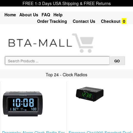
FREE 1-3 Days USA Shipping & FREE Returns
Home
About Us
FAQ
Help
Order Tracking
Contact Us
Checkout
0
Top 24 - Clock Radios
Dreamsky Alarm Clock Radio For
Emerson Cks1900 Smartset Dual