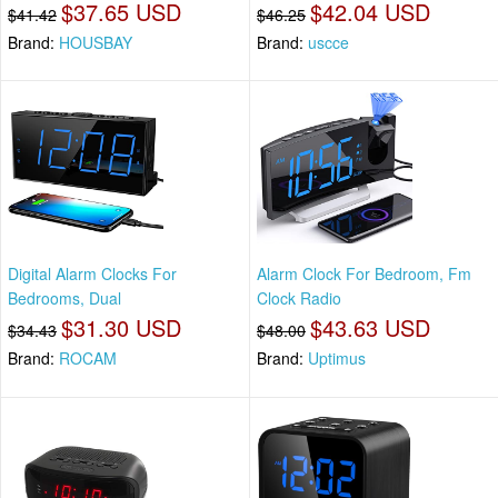
$37.65 USD
$42.04 USD
$41.42
$46.25
Brand:
HOUSBAY
Brand:
uscce
Digital Alarm Clocks For
Alarm Clock For Bedroom, Fm
Bedrooms, Dual
Clock Radio
$31.30 USD
$43.63 USD
$34.43
$48.00
Brand:
ROCAM
Brand:
Uptimus