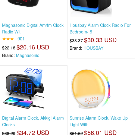
Magnasonic Digital Am/fm Clock
Housbay Alarm Clock Radio For
Radio Wit
Bedroom- 5
★★★
901
$30.33 USD
$33.37
$20.16 USD
$22.18
Brand:
HOUSBAY
Brand:
Magnasonic
Digital Alarm Clock, Akkigl Alarm
Sunrise Alarm Clock, Wake Up
Clocks
Light With
$34.72 USD
$56.01 USD
$38.20
$61.62