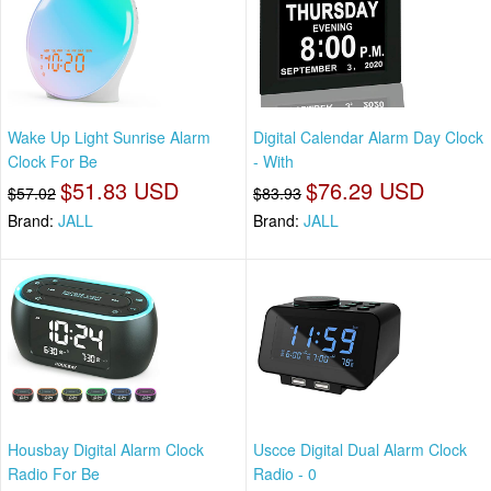
Wake Up Light Sunrise Alarm
Digital Calendar Alarm Day Clock
Clock For Be
- With
$51.83 USD
$76.29 USD
$57.02
$83.93
Brand:
JALL
Brand:
JALL
Housbay Digital Alarm Clock
Uscce Digital Dual Alarm Clock
Radio For Be
Radio - 0