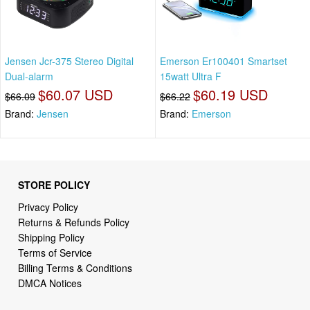
Jensen Jcr-375 Stereo Digital
Emerson Er100401 Smartset
Dual-alarm
15watt Ultra F
$60.07 USD
$60.19 USD
$66.09
$66.22
Brand:
Jensen
Brand:
Emerson
STORE POLICY
Privacy Policy
Returns & Refunds Policy
Shipping Policy
Terms of Service
Billing Terms & Conditions
DMCA Notices