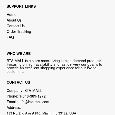
SUPPORT LINKS
Home
About Us
Contact Us
Order Tracking
FAQ
WHO WE ARE
BTA-MALL is a store specializing in high demand products.
Focusing on high availability and fast delivery our goal is to
provide an excellent shopping experience for our loving
customers .
CONTACT US
Company: BTA-MALL
Phone:
1-646-389-1272
Email :
info@bta-mall.com
Address:
133 NE 2nd Ave # 810, Miami, FL 33132, USA