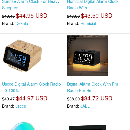
Sunrise Alarm Clock For Heavy
Homicial Digital Alarm Clock
Sleepers,
Radio With
$44.95 USD
$43.50 USD
$49.45
$47.86
Brand:
Dekala
Brand:
Homicial
Uscce Digital Alarm Clock Radio
Digital Alarm Clock With Fm
- 0-100%
Radio For Be
$44.97 USD
$34.72 USD
$49.47
$38.20
Brand:
uscce
Brand:
JALL