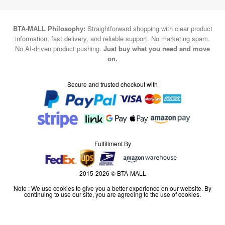
BTA-MALL Philosophy:
Straightforward shopping with clear product
information, fast delivery, and reliable support. No marketing spam.
No AI-driven product pushing.
Just buy what you need and move
on.
Secure and trusted checkout with
Fulfillment By
2015-2026 © BTA-MALL
Note : We use cookies to give you a better experience on our website. By
continuing to use our site, you are agreeing to the use of cookies.