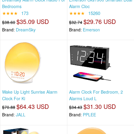
Bedrooms
Alarm Cloc
★★★★
173
★★★★
15260
$35.09 USD
$29.76 USD
$38.60
$32.74
Brand:
DreamSky
Brand:
Emerson
Wake Up Light Sunrise Alarm
Alarm Clock For Bedroom, 2
Clock For Ki
Alarms Loud L
$64.43 USD
$31.30 USD
$70.88
$34.43
Brand:
JALL
Brand:
PPLEE