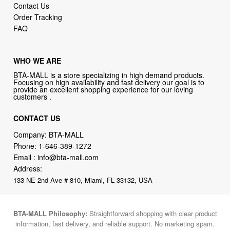
Contact Us
Order Tracking
FAQ
WHO WE ARE
BTA-MALL is a store specializing in high demand products.
Focusing on high availability and fast delivery our goal is to
provide an excellent shopping experience for our loving
customers .
CONTACT US
Company: BTA-MALL
Phone:
1-646-389-1272
Email :
info@bta-mall.com
Address:
133 NE 2nd Ave # 810, Miami, FL 33132, USA
BTA-MALL Philosophy:
Straightforward shopping with clear product
information, fast delivery, and reliable support. No marketing spam.