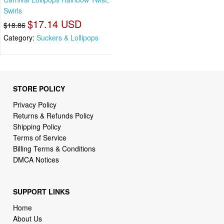
Swirls
$17.14 USD
$18.86
Category:
Suckers & Lollipops
STORE POLICY
Privacy Policy
Returns & Refunds Policy
Shipping Policy
Terms of Service
Billing Terms & Conditions
DMCA Notices
SUPPORT LINKS
Home
About Us