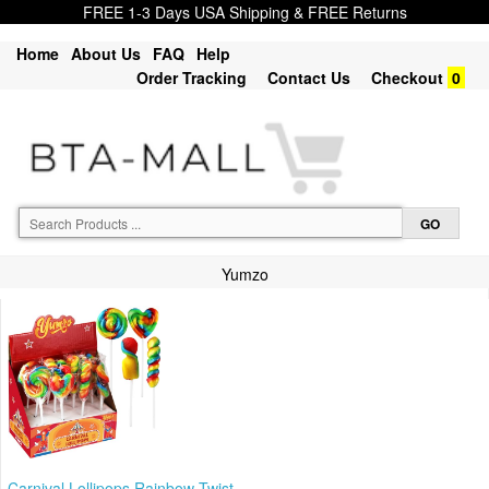
FREE 1-3 Days USA Shipping & FREE Returns
Home
About Us
FAQ
Help
Order Tracking
Contact Us
Checkout
0
Yumzo
Carnival Lollipops Rainbow Twist,