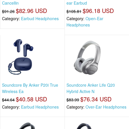
Cancellin
ear Earbud
$82.96 USD
$96.18 USD
$91.26
$105.81
Category:
Earbud Headphones
Category:
Open-Ear
Headphones
Soundcore By Anker P20i True
Soundcore Anker Life Q20
Wireless Ea
Hybrid Active N
$40.58 USD
$76.34 USD
$44.64
$83.99
Category:
Earbud Headphones
Category:
Over-Ear Headphones