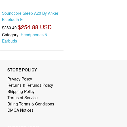
Soundcore Sleep A20 By Anker
Bluetooth E
$254.88 USD
$280.40
Category:
Headphones &
Earbuds
STORE POLICY
Privacy Policy
Returns & Refunds Policy
Shipping Policy
Terms of Service
Billing Terms & Conditions
DMCA Notices