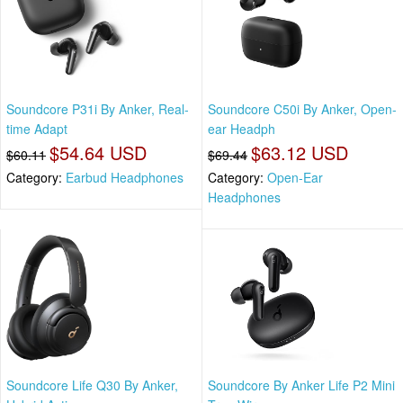
Soundcore P31i By Anker, Real-
Soundcore C50i By Anker, Open-
time Adapt
ear Headph
$54.64 USD
$63.12 USD
$60.11
$69.44
Category:
Earbud Headphones
Category:
Open-Ear
Headphones
Soundcore Life Q30 By Anker,
Soundcore By Anker Life P2 Mini