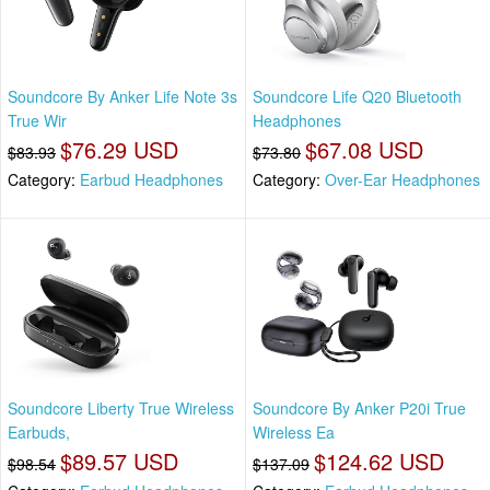
Soundcore By Anker Life Note 3s
Soundcore Life Q20 Bluetooth
True Wir
Headphones
$76.29 USD
$67.08 USD
$83.93
$73.80
Category:
Earbud Headphones
Category:
Over-Ear Headphones
Soundcore Liberty True Wireless
Soundcore By Anker P20i True
Earbuds,
Wireless Ea
$89.57 USD
$124.62 USD
$98.54
$137.09