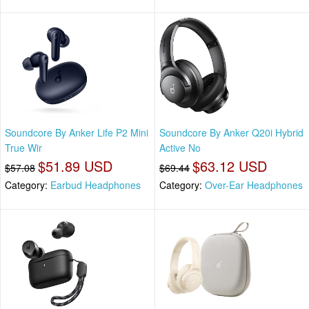
Soundcore By Anker Life P2 Mini
Soundcore By Anker Q20i Hybrid
True Wir
Active No
$51.89 USD
$63.12 USD
$57.08
$69.44
Category:
Earbud Headphones
Category:
Over-Ear Headphones