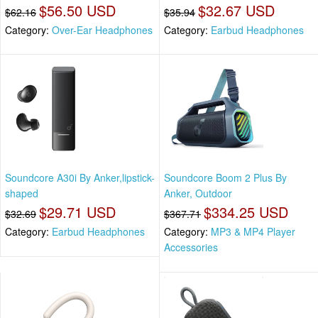
$56.50 USD
$32.67 USD
$62.16
$35.94
Category:
Over-Ear Headphones
Category:
Earbud Headphones
Soundcore A30i By Anker,lipstick-
Soundcore Boom 2 Plus By
shaped
Anker, Outdoor
$29.71 USD
$334.25 USD
$32.69
$367.71
Category:
Earbud Headphones
Category:
MP3 & MP4 Player
Accessories