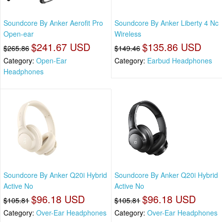
Soundcore By Anker Aerofit Pro
Soundcore By Anker Liberty 4 Nc
Open-ear
Wireless
$241.67 USD
$135.86 USD
$265.86
$149.46
Category:
Open-Ear
Category:
Earbud Headphones
Headphones
Soundcore By Anker Q20i Hybrid
Soundcore By Anker Q20i Hybrid
Active No
Active No
$96.18 USD
$96.18 USD
$105.81
$105.81
Category:
Over-Ear Headphones
Category:
Over-Ear Headphones