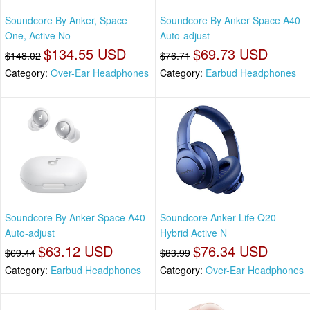
Soundcore By Anker, Space
Soundcore By Anker Space A40
One, Active No
Auto-adjust
$134.55 USD
$69.73 USD
$148.02
$76.71
Category:
Over-Ear Headphones
Category:
Earbud Headphones
Soundcore By Anker Space A40
Soundcore Anker Life Q20
Auto-adjust
Hybrid Active N
$63.12 USD
$76.34 USD
$69.44
$83.99
Category:
Earbud Headphones
Category:
Over-Ear Headphones