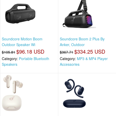
Soundcore Motion Boom
Soundcore Boom 2 Plus By
Outdoor Speaker Wi
Anker, Outdoor
$96.18 USD
$334.25 USD
$105.81
$367.71
Category:
Portable Bluetooth
Category:
MP3 & MP4 Player
Speakers
Accessories