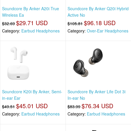
Soundcore By Anker A20i True
Soundcore By Anker Q20i Hybrid
Wireless Ea
Active No
$29.71 USD
$96.18 USD
$32.69
$105.81
Category:
Earbud Headphones
Category:
Over-Ear Headphones
Soundcore K20i By Anker, Semi-
Soundcore By Anker Life Dot 3i
in-ear Ear
In-ear No
$45.01 USD
$76.34 USD
$49.51
$83.99
Category:
Earbud Headphones
Category:
Earbud Headphones