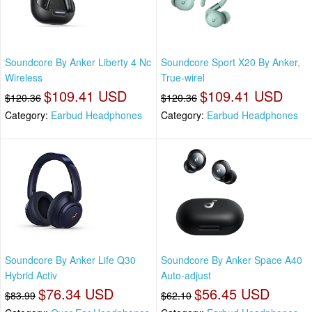
Soundcore By Anker Liberty 4 Nc
Soundcore Sport X20 By Anker,
Wireless
True-wirel
$109.41 USD
$109.41 USD
$120.36
$120.36
Category:
Earbud Headphones
Category:
Earbud Headphones
Soundcore By Anker Life Q30
Soundcore By Anker Space A40
Hybrid Activ
Auto-adjust
$76.34 USD
$56.45 USD
$83.99
$62.10