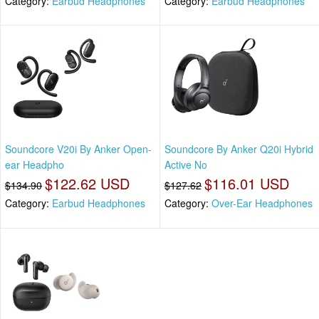
Category:
Earbud Headphones
Category:
Earbud Headphones
Soundcore V20i By Anker Open-
Soundcore By Anker Q20i Hybrid
ear Headpho
Active No
$122.62 USD
$116.01 USD
$134.90
$127.62
Category:
Earbud Headphones
Category:
Over-Ear Headphones