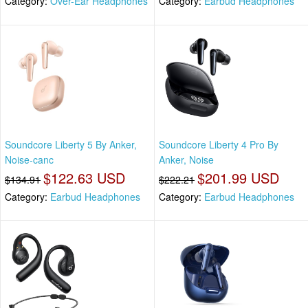
Category:
Over-Ear Headphones
Category:
Earbud Headphones
Soundcore Liberty 5 By Anker,
Soundcore Liberty 4 Pro By
Noise-canc
Anker, Noise
$122.63 USD
$201.99 USD
$134.91
$222.21
Category:
Earbud Headphones
Category:
Earbud Headphones