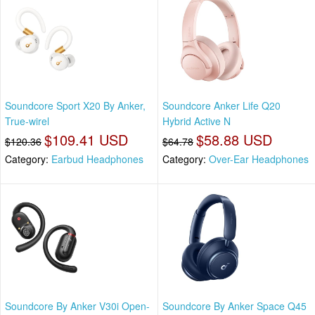
Soundcore Sport X20 By Anker,
Soundcore Anker Life Q20
True-wirel
Hybrid Active N
$109.41 USD
$58.88 USD
$120.36
$64.78
Category:
Earbud Headphones
Category:
Over-Ear Headphones
Soundcore By Anker V30i Open-
Soundcore By Anker Space Q45