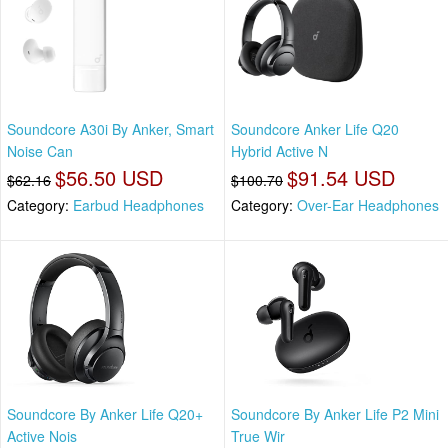
Soundcore A30i By Anker, Smart
Soundcore Anker Life Q20
Noise Can
Hybrid Active N
$56.50 USD
$91.54 USD
$62.16
$100.70
Category:
Earbud Headphones
Category:
Over-Ear Headphones
Soundcore By Anker Life Q20+
Soundcore By Anker Life P2 Mini
Active Nois
True Wir