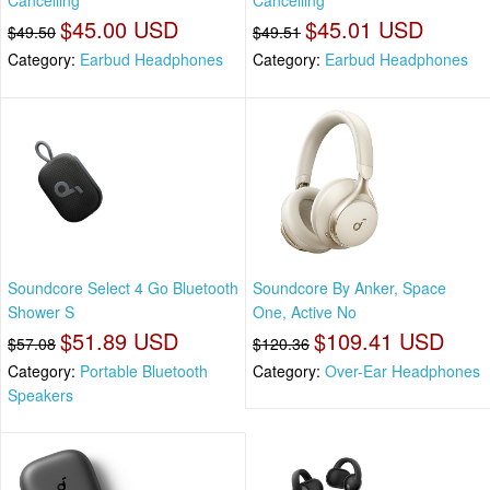
Cancelling
Cancelling
$45.00 USD
$45.01 USD
$49.50
$49.51
Category:
Earbud Headphones
Category:
Earbud Headphones
Soundcore Select 4 Go Bluetooth
Soundcore By Anker, Space
Shower S
One, Active No
$51.89 USD
$109.41 USD
$57.08
$120.36
Category:
Portable Bluetooth
Category:
Over-Ear Headphones
Speakers