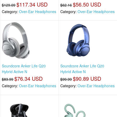
$117.34 USD
$56.50 USD
$129.09
$62.16
Category:
Over-Ear Headphones
Category:
Over-Ear Headphones
Soundcore Anker Life Q20
Soundcore Anker Life Q20
Hybrid Active N
Hybrid Active N
$76.34 USD
$90.89 USD
$83.99
$99.99
Category:
Over-Ear Headphones
Category:
Over-Ear Headphones