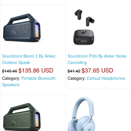
Soundcore Boom 2 By Anker,
Soundcore P30i By Anker Noise
Outdoor Speak
Cancelling
$135.86 USD
$37.65 USD
$149.46
$41.42
Category:
Portable Bluetooth
Category:
Earbud Headphones
Speakers