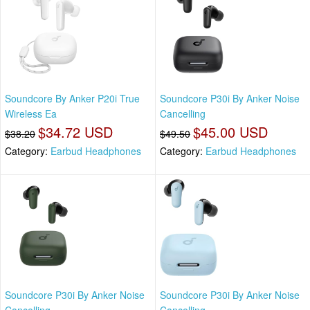
Soundcore By Anker P20i True
Soundcore P30i By Anker Noise
Wireless Ea
Cancelling
$34.72 USD
$45.00 USD
$38.20
$49.50
Category:
Earbud Headphones
Category:
Earbud Headphones
Soundcore P30i By Anker Noise
Soundcore P30i By Anker Noise