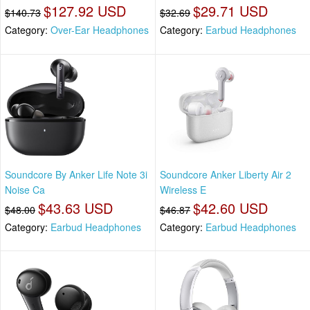
$127.92 USD
$29.71 USD
$140.73
$32.69
Category:
Over-Ear Headphones
Category:
Earbud Headphones
Soundcore By Anker Life Note 3i
Soundcore Anker Liberty Air 2
Noise Ca
Wireless E
$43.63 USD
$42.60 USD
$48.00
$46.87
Category:
Earbud Headphones
Category:
Earbud Headphones