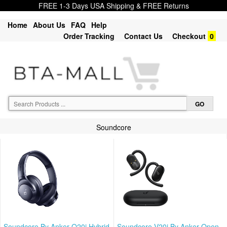
FREE 1-3 Days USA Shipping & FREE Returns
Home
About Us
FAQ
Help
Order Tracking
Contact Us
Checkout
0
Soundcore
Soundcore By Anker Q20i Hybrid
Soundcore V20i By Anker Open-