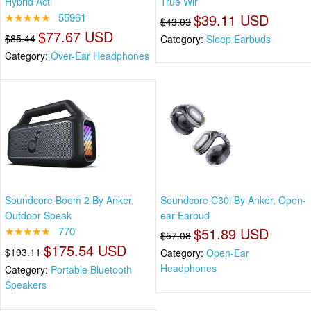
Hybrid Acti
True Wir
★★★★★
55961
$39.11 USD
$43.03
$77.67 USD
$85.44
Category:
Sleep Earbuds
Category:
Over-Ear Headphones
Soundcore Boom 2 By Anker,
Soundcore C30i By Anker, Open-
Outdoor Speak
ear Earbud
★★★★★
770
$51.89 USD
$57.08
$175.54 USD
$193.11
Category:
Open-Ear
Headphones
Category:
Portable Bluetooth
Speakers