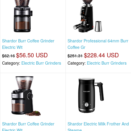
Shardor Burr Coffee Grinder
Shardor Professional 64mm Burr
Electric Wit
Coffee Gr
$56.50 USD
$228.44 USD
$62.16
$251.31
Category:
Electric Burr Grinders
Category:
Electric Burr Grinders
Shardor Burr Coffee Grinder
Shardor Electric Milk Frother And
Electric Wit
Steame