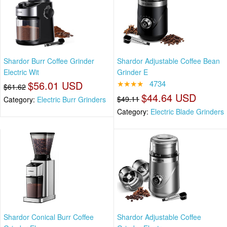
Shardor Burr Coffee Grinder
Shardor Adjustable Coffee Bean
Electric Wit
Grinder E
$56.01 USD
★★★★
4734
$61.62
$44.64 USD
$49.11
Category:
Electric Burr Grinders
Category:
Electric Blade Grinders
Shardor Conical Burr Coffee
Shardor Adjustable Coffee