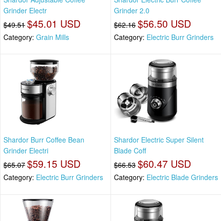
Grinder Electr
Grinder 2.0
$45.01 USD
$56.50 USD
$49.51
$62.16
Category:
Grain Mills
Category:
Electric Burr Grinders
Shardor Burr Coffee Bean
Shardor Electric Super Silent
Grinder Electri
Blade Coff
$59.15 USD
$60.47 USD
$65.07
$66.53
Category:
Electric Burr Grinders
Category:
Electric Blade Grinders