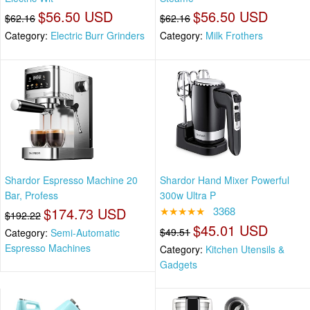
$56.50 USD
$56.50 USD
$62.16
$62.16
Category:
Electric Burr Grinders
Category:
Milk Frothers
Shardor Espresso Machine 20
Shardor Hand Mixer Powerful
Bar, Profess
300w Ultra P
$174.73 USD
★★★★★
3368
$192.22
$45.01 USD
$49.51
Category:
Semi-Automatic
Espresso Machines
Category:
Kitchen Utensils &
Gadgets