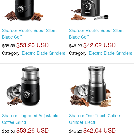
Shardor Electric Super Silent
Shardor Electric Super Silent
Blade Coff
Blade Coff
$53.26 USD
$42.02 USD
$58.59
$46.23
Category:
Electric Blade Grinders
Category:
Electric Blade Grinders
Shardor Upgraded Adjustable
Shardor One Touch Coffee
Coffee Grind
Grinder Electri
$53.26 USD
$42.04 USD
$58.59
$46.25