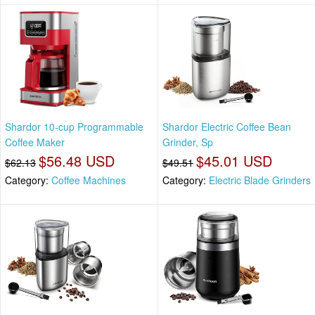
Shardor 10-cup Programmable
Shardor Electric Coffee Bean
Coffee Maker
Grinder, Sp
$56.48 USD
$45.01 USD
$62.13
$49.51
Category:
Coffee Machines
Category:
Electric Blade Grinders