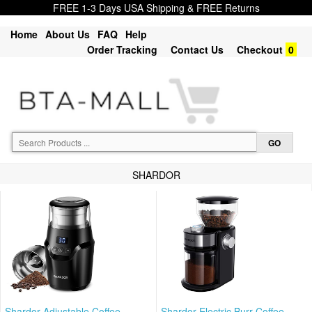
FREE 1-3 Days USA Shipping & FREE Returns
Home
About Us
FAQ
Help
Order Tracking
Contact Us
Checkout
0
SHARDOR
Shardor Adjustable Coffee
Shardor Electric Burr Coffee