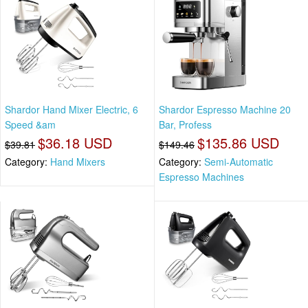
Shardor Hand Mixer Electric, 6
Shardor Espresso Machine 20
Speed &am
Bar, Profess
$36.18 USD
$135.86 USD
$39.81
$149.46
Category:
Hand Mixers
Category:
Semi-Automatic
Espresso Machines