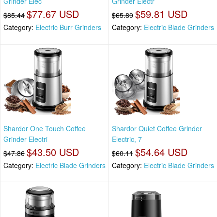
Grinder Elec
Grinder Electr
$77.67 USD
$59.81 USD
$85.44
$65.80
Category:
Electric Burr Grinders
Category:
Electric Blade Grinders
Shardor One Touch Coffee
Shardor Quiet Coffee Grinder
Grinder Electri
Electric, 7
$43.50 USD
$54.64 USD
$47.86
$60.11
Category:
Electric Blade Grinders
Category:
Electric Blade Grinders