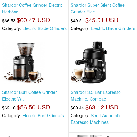
Shardor Coffee Grinder Electric
Shardor Super Silent Coffee
Herb/wet
Grinder Elec
$60.47 USD
$45.01 USD
$66.53
$49.51
Category:
Electric Blade Grinders
Category:
Electric Blade Grinders
Shardor Burr Coffee Grinder
Shardor 3.5 Bar Espresso
Electric Wit
Machine, Compac
$56.50 USD
$63.12 USD
$62.16
$69.44
Category:
Electric Burr Grinders
Category:
Semi-Automatic
Espresso Machines