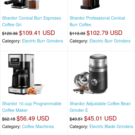
Shardor Conical Burr Espresso
Shardor Professional Conical
Coffee Gri
Burr Coffee
$109.41 USD
$102.79 USD
$120.36
$113.09
Category:
Electric Burr Grinders
Category:
Electric Burr Grinders
Shardor 10-cup Programmable
Shardor Adjustable Coffee Bean
Coffee Maker
Grinder E
$56.49 USD
$45.01 USD
$62.15
$49.51
Category:
Coffee Machines
Category:
Electric Blade Grinders