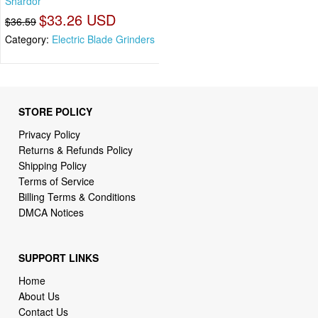
Shardor
$33.26 USD
$36.59
Category:
Electric Blade Grinders
STORE POLICY
Privacy Policy
Returns & Refunds Policy
Shipping Policy
Terms of Service
Billing Terms & Conditions
DMCA Notices
SUPPORT LINKS
Home
About Us
Contact Us