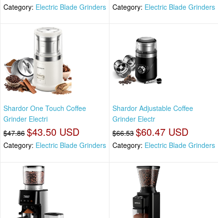
Category:
Electric Blade Grinders
Category:
Electric Blade Grinders
Shardor One Touch Coffee
Shardor Adjustable Coffee
Grinder Electri
Grinder Electr
$43.50 USD
$60.47 USD
$47.86
$66.53
Category:
Electric Blade Grinders
Category:
Electric Blade Grinders