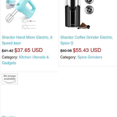
Shardor Hand Mixer Electric, 6
Shardor Coffee Grinder Electric,
Speed &am
Spice G
$37.65 USD
$55.43 USD
$41.42
$60.98
Category:
Kitchen Utensils &
Category:
Spice Grinders
Gadgets