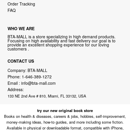
Order Tracking
FAQ
WHO WE ARE
BTA-MALL is a store specializing in high demand products.
Focusing on high availability and fast delivery our goal is to
provide an excellent shopping experience for our loving
customers .
CONTACT US
Company: BTA-MALL
Phone:
1-646-389-1272
Email :
info@bta-mall.com
Address:
133 NE 2nd Ave # 810, Miami, FL 33132, USA
try our new original book store
Books on health & diseases, careers & jobs, hobbies, self-improvement,
money-making ideas, how-to guides, and more including some fiction.
Available in physical or downloadable format, compatible with iPhone,