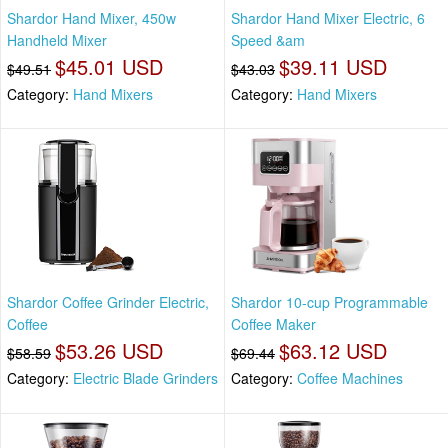
Shardor Hand Mixer, 450w
Shardor Hand Mixer Electric, 6
Handheld Mixer
Speed &am
$45.01 USD
$39.11 USD
$49.51
$43.03
Category:
Hand Mixers
Category:
Hand Mixers
Shardor Coffee Grinder Electric,
Shardor 10-cup Programmable
Coffee
Coffee Maker
$53.26 USD
$63.12 USD
$58.59
$69.44
Category:
Electric Blade Grinders
Category:
Coffee Machines