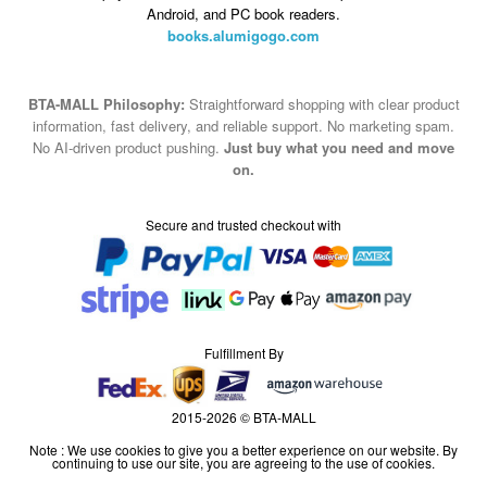
Android, and PC book readers.
books.alumigogo.com
BTA-MALL Philosophy:
Straightforward shopping with clear product
information, fast delivery, and reliable support. No marketing spam.
No AI-driven product pushing.
Just buy what you need and move
on.
Secure and trusted checkout with
Fulfillment By
2015-2026 © BTA-MALL
Note : We use cookies to give you a better experience on our website. By
continuing to use our site, you are agreeing to the use of cookies.