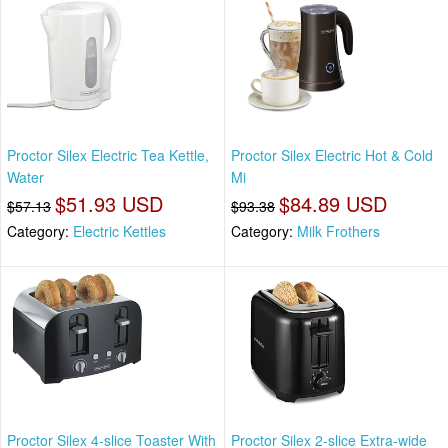
Proctor Silex Electric Tea Kettle,
Proctor Silex Electric Hot & Cold
Water
Mi
$51.93 USD
$84.89 USD
$57.13
$93.38
Category:
Electric Kettles
Category:
Milk Frothers
Proctor Silex 4-slice Toaster With
Proctor Silex 2-slice Extra-wide