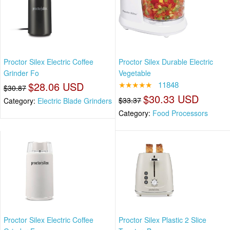
Proctor Silex Electric Coffee
Proctor Silex Durable Electric
Grinder Fo
Vegetable
$28.06 USD
★★★★★
11848
$30.87
$30.33 USD
$33.37
Category:
Electric Blade Grinders
Category:
Food Processors
Proctor Silex Electric Coffee
Proctor Silex Plastic 2 Slice