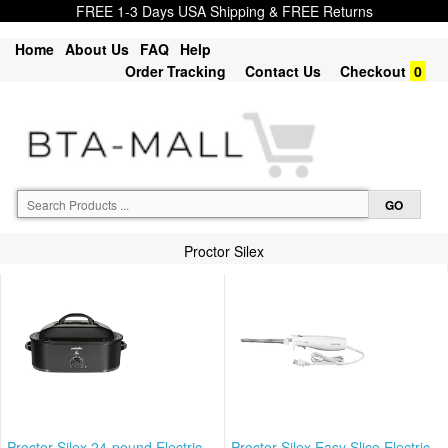
FREE 1-3 Days USA Shipping & FREE Returns
Home
About Us
FAQ
Help
Order Tracking
Contact Us
Checkout
0
Proctor Silex
Proctor Silex 24-pound Electric
Proctor Silex Easy Slice Electric