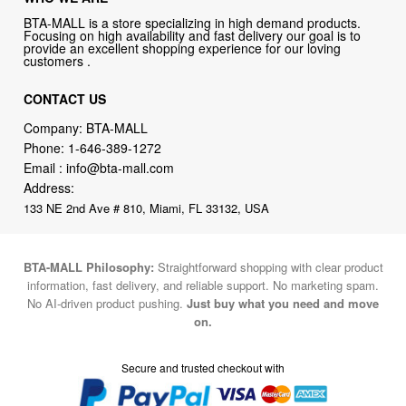
BTA-MALL is a store specializing in high demand products.
Focusing on high availability and fast delivery our goal is to
provide an excellent shopping experience for our loving
customers .
CONTACT US
Company: BTA-MALL
Phone:
1-646-389-1272
Email :
info@bta-mall.com
Address:
133 NE 2nd Ave # 810, Miami, FL 33132, USA
BTA-MALL Philosophy:
Straightforward shopping with clear product
information, fast delivery, and reliable support. No marketing spam.
No AI-driven product pushing.
Just buy what you need and move
on.
Secure and trusted checkout with