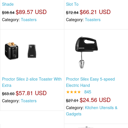
Shade
Slot To
$89.57 USD
$66.21 USD
$98.54
$72.84
Category:
Toasters
Category:
Toasters
Proctor Silex 2-slice Toaster With
Proctor Silex Easy 5-speed
Extra
Electric Hand
$57.81 USD
★★★★
845
$63.60
$24.56 USD
$27.01
Category:
Toasters
Category:
Kitchen Utensils &
Gadgets