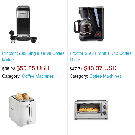
Proctor Silex Single-serve Coffee
Proctor Silex Frontfill Drip Coffee
Maker
Make
$50.25 USD
$43.37 USD
$55.28
$47.71
Category:
Coffee Machines
Category:
Coffee Machines