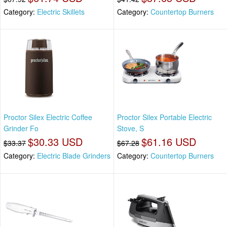
Category:
Electric Skillets
Category:
Countertop Burners
Proctor Silex Electric Coffee
Proctor Silex Portable Electric
Grinder Fo
Stove, S
$30.33 USD
$61.16 USD
$33.37
$67.28
Category:
Electric Blade Grinders
Category:
Countertop Burners