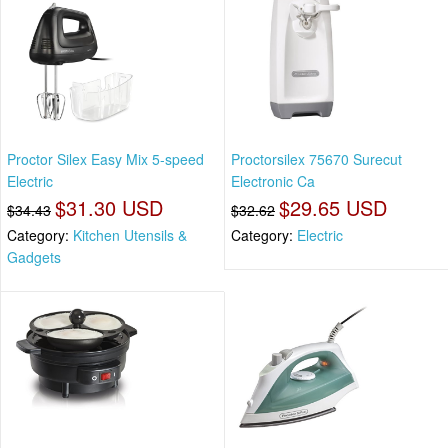
Proctor Silex Easy Mix 5-speed
Proctorsilex 75670 Surecut
Electric
Electronic Ca
$31.30 USD
$29.65 USD
$34.43
$32.62
Category:
Kitchen Utensils &
Category:
Electric
Gadgets