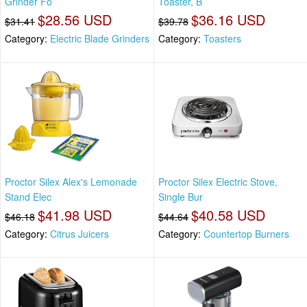
Grinder Fo
Toaster, B
$28.56 USD
$36.16 USD
$31.41
$39.78
Category:
Electric Blade Grinders
Category:
Toasters
Proctor Silex Alex's Lemonade
Proctor Silex Electric Stove,
Stand Elec
Single Bur
$41.98 USD
$40.58 USD
$46.18
$44.64
Category:
Citrus Juicers
Category:
Countertop Burners