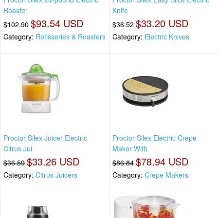
Roaster
Knife
$93.54 USD
$33.20 USD
$102.90
$36.52
Category:
Rotisseries & Roasters
Category:
Electric Knives
Proctor Silex Juicer Electric
Proctor Silex Electric Crepe
Citrus Jui
Maker With
$33.26 USD
$78.94 USD
$36.59
$86.84
Category:
Citrus Juicers
Category:
Crepe Makers