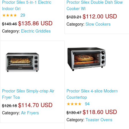
Proctor Silex 5-in-1 Electric
Proctor Silex Double Dish Slow
Indoor Gri
Cooker Wi
★★★★
29
$112.00 USD
$123.21
$135.86 USD
$149.46
Category:
Slow Cookers
Category:
Electric Griddles
Proctor Silex Simply-crisp Air
Proctor Silex 4-slice Modern
Fryer Toa
Countertop
$114.70 USD
★★★★
94
$126.18
$118.60 USD
$130.47
Category:
Air Fryers
Category:
Toaster Ovens