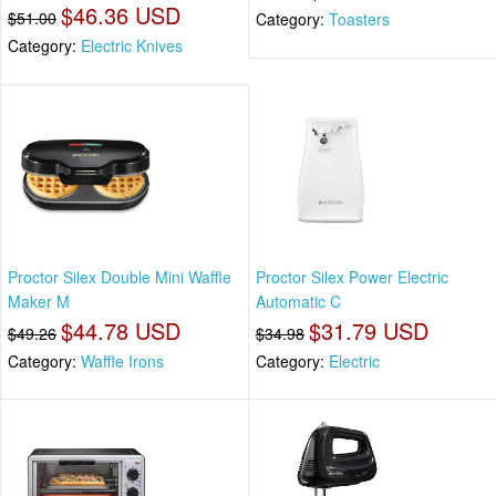
$46.36 USD
$51.00
Category:
Toasters
Category:
Electric Knives
Proctor Silex Double Mini Waffle
Proctor Silex Power Electric
Maker M
Automatic C
$44.78 USD
$31.79 USD
$49.26
$34.98
Category:
Waffle Irons
Category:
Electric