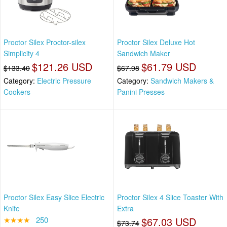
Proctor Silex Proctor-silex
Proctor Silex Deluxe Hot
Simplicity 4
Sandwich Maker
$121.26 USD
$61.79 USD
$133.40
$67.98
Category:
Electric Pressure
Category:
Sandwich Makers &
Cookers
Panini Presses
Proctor Silex Easy Slice Electric
Proctor Silex 4 Slice Toaster With
Knife
Extra
★★★★
250
$67.03 USD
$73.74