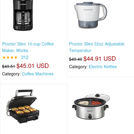
Proctor Silex 10-cup Coffee
Proctor Silex 32oz Adjustable
Maker, Works
Temperatur
★★★★
212
$44.91 USD
$49.40
$45.01 USD
$49.51
Category:
Electric Kettles
Category:
Coffee Machines