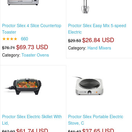
Proctor Silex 4 Slice Countertop
Proctor Silex Easy Mix 5-speed
Toaster
Electric
★★★★
660
$26.84 USD
$29.53
$69.73 USD
$76.71
Category:
Hand Mixers
Category:
Toaster Ovens
Proctor Silex Electric Skillet With
Proctor Silex Portable Electric
Lid,
Stove, C
$61.74 USD
$37.65 USD
$67.92
$41.42