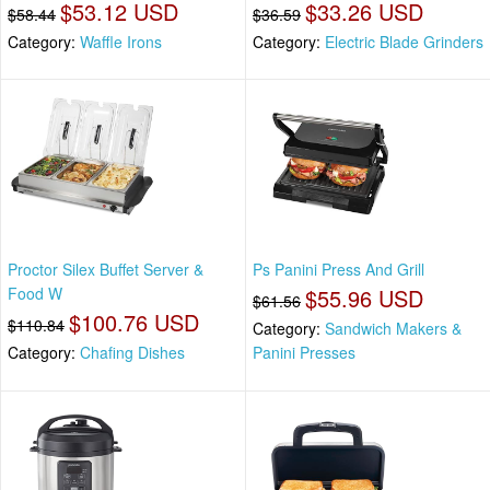
$53.12 USD
$33.26 USD
$58.44
$36.59
Category:
Waffle Irons
Category:
Electric Blade Grinders
Proctor Silex Buffet Server &
Ps Panini Press And Grill
Food W
$55.96 USD
$61.56
$100.76 USD
$110.84
Category:
Sandwich Makers &
Category:
Chafing Dishes
Panini Presses