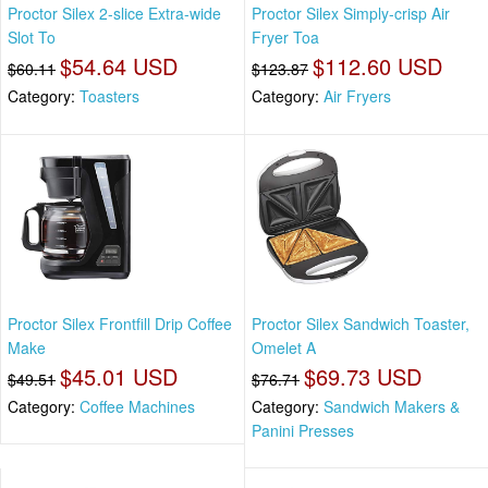
Proctor Silex 2-slice Extra-wide
Proctor Silex Simply-crisp Air
Slot To
Fryer Toa
$54.64 USD
$112.60 USD
$60.11
$123.87
Category:
Toasters
Category:
Air Fryers
Proctor Silex Frontfill Drip Coffee
Proctor Silex Sandwich Toaster,
Make
Omelet A
$45.01 USD
$69.73 USD
$49.51
$76.71
Category:
Coffee Machines
Category:
Sandwich Makers &
Panini Presses