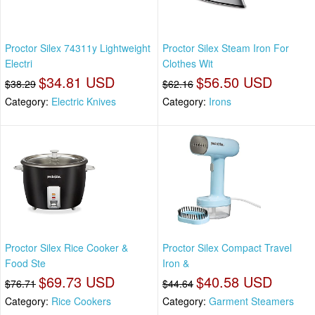
Proctor Silex 74311y Lightweight
Proctor Silex Steam Iron For
Electri
Clothes Wit
$34.81 USD
$56.50 USD
$38.29
$62.16
Category:
Electric Knives
Category:
Irons
Proctor Silex Rice Cooker &
Proctor Silex Compact Travel
Food Ste
Iron &
$69.73 USD
$40.58 USD
$76.71
$44.64
Category:
Rice Cookers
Category:
Garment Steamers