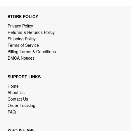
STORE POLICY
Privacy Policy
Returns & Refunds Policy
Shipping Policy
Terms of Service
Billing Terms & Conditions
DMCA Notices
SUPPORT LINKS
Home
About Us
Contact Us
Order Tracking
FAQ
WHO WE ARE