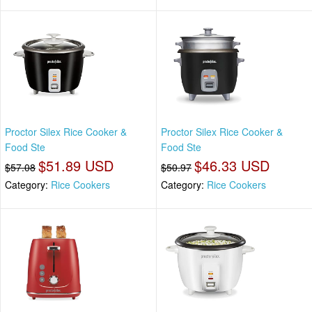
Proctor Silex Rice Cooker &
Proctor Silex Rice Cooker &
Food Ste
Food Ste
$51.89 USD
$46.33 USD
$57.08
$50.97
Category:
Rice Cookers
Category:
Rice Cookers