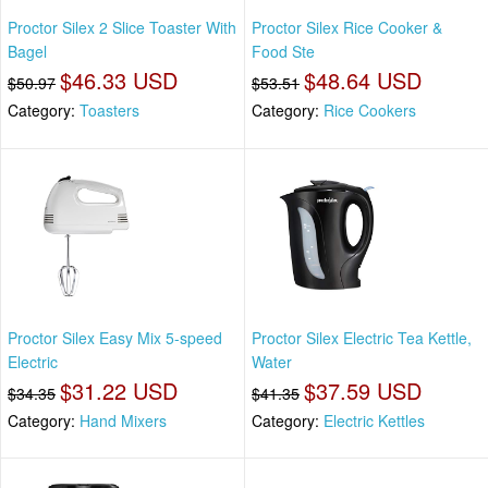
Proctor Silex 2 Slice Toaster With
Proctor Silex Rice Cooker &
Bagel
Food Ste
$46.33 USD
$48.64 USD
$50.97
$53.51
Category:
Toasters
Category:
Rice Cookers
Proctor Silex Easy Mix 5-speed
Proctor Silex Electric Tea Kettle,
Electric
Water
$31.22 USD
$37.59 USD
$34.35
$41.35
Category:
Hand Mixers
Category:
Electric Kettles