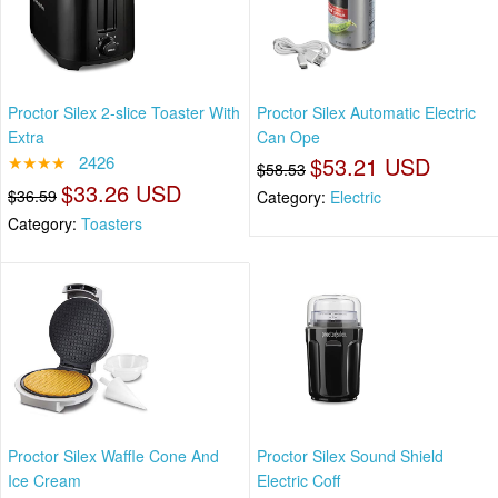
Proctor Silex 2-slice Toaster With
Proctor Silex Automatic Electric
Extra
Can Ope
★★★★
2426
$53.21 USD
$58.53
$33.26 USD
$36.59
Category:
Electric
Category:
Toasters
Proctor Silex Waffle Cone And
Proctor Silex Sound Shield
Ice Cream
Electric Coff