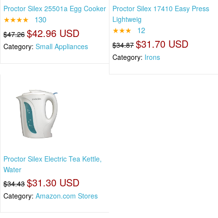
Proctor Silex 25501a Egg Cooker
Proctor Silex 17410 Easy Press
★★★★
130
Lightweig
★★★
12
$42.96 USD
$47.26
$31.70 USD
$34.87
Category:
Small Appliances
Category:
Irons
Proctor Silex Electric Tea Kettle,
Water
$31.30 USD
$34.43
Category:
Amazon.com Stores