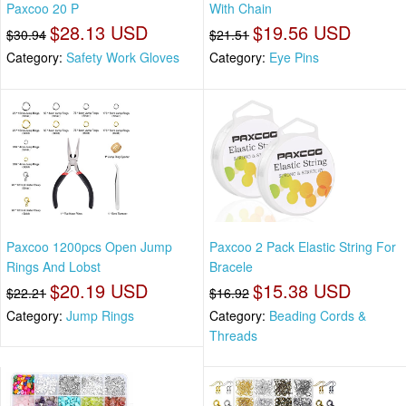
Paxcoo 20 P
With Chain
$28.13 USD
$19.56 USD
$30.94
$21.51
Category:
Safety Work Gloves
Category:
Eye Pins
Paxcoo 1200pcs Open Jump
Paxcoo 2 Pack Elastic String For
Rings And Lobst
Bracele
$20.19 USD
$15.38 USD
$22.21
$16.92
Category:
Jump Rings
Category:
Beading Cords &
Threads