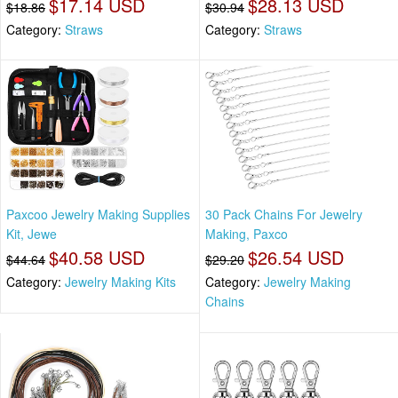
$17.14 USD
$28.13 USD
$18.86
$30.94
Category:
Straws
Category:
Straws
Paxcoo Jewelry Making Supplies
30 Pack Chains For Jewelry
Kit, Jewe
Making, Paxco
$40.58 USD
$26.54 USD
$44.64
$29.20
Category:
Jewelry Making Kits
Category:
Jewelry Making
Chains