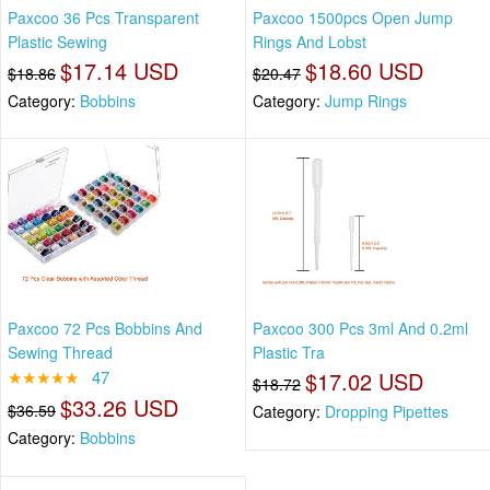
Paxcoo 36 Pcs Transparent
Paxcoo 1500pcs Open Jump
Plastic Sewing
Rings And Lobst
$17.14 USD
$18.60 USD
$18.86
$20.47
Category:
Bobbins
Category:
Jump Rings
Paxcoo 72 Pcs Bobbins And
Paxcoo 300 Pcs 3ml And 0.2ml
Sewing Thread
Plastic Tra
★★★★★
47
$17.02 USD
$18.72
$33.26 USD
$36.59
Category:
Dropping Pipettes
Category:
Bobbins