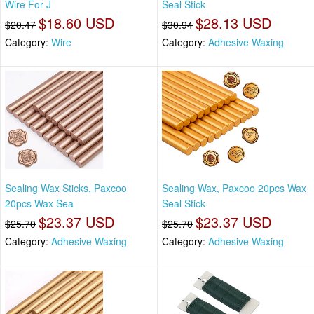
Wire For J
Seal Stick
$18.60 USD
$28.13 USD
$20.47
$30.94
Category:
Wire
Category:
Adhesive Waxing
Sealing Wax Sticks, Paxcoo
Sealing Wax, Paxcoo 20pcs Wax
20pcs Wax Sea
Seal Stick
$23.37 USD
$23.37 USD
$25.70
$25.70
Category:
Adhesive Waxing
Category:
Adhesive Waxing