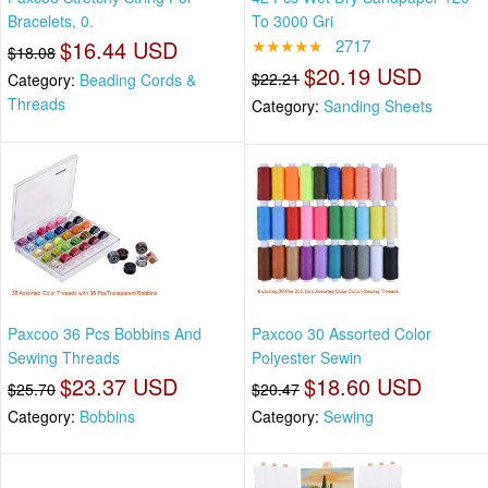
Bracelets, 0.
To 3000 Gri
$16.44 USD
★★★★★
2717
$18.08
$20.19 USD
$22.21
Category:
Beading Cords &
Threads
Category:
Sanding Sheets
Paxcoo 36 Pcs Bobbins And
Paxcoo 30 Assorted Color
Sewing Threads
Polyester Sewin
$23.37 USD
$18.60 USD
$25.70
$20.47
Category:
Bobbins
Category:
Sewing