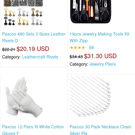
Paxcoo 480 Sets 3 Sizes Leather
19pcs Jewelry Making Tools Kit
Rivets D
With Zipp
$20.19 USD
★★★★
54
$22.21
$31.30 USD
$34.43
Category:
Leathercraft Rivets
Category:
Jewelry Pliers
Paxcoo 12 Pairs Xl White Cotton
Paxcoo 30 Pack Necklace Chain
Gloves F
Silver Pla