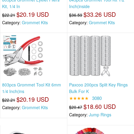
Kit, 1/4 In
Inch(inside
$20.19 USD
$33.26 USD
$22.21
$36.59
Category:
Grommet Kits
Category:
Grommet Kits
803pcs Grommet Tool Kit 6mm
Paxcoo 200pcs Split Key Rings
1/4 Inch(ins
Bulk For K
$20.19 USD
★★★★★
3080
$22.21
$18.60 USD
$20.47
Category:
Grommet Kits
Category:
Jump Rings