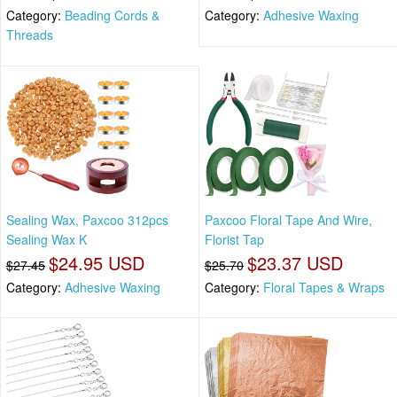
Category:
Beading Cords &
Category:
Adhesive Waxing
Threads
Sealing Wax, Paxcoo 312pcs
Paxcoo Floral Tape And Wire,
Sealing Wax K
Florist Tap
$24.95 USD
$23.37 USD
$27.45
$25.70
Category:
Adhesive Waxing
Category:
Floral Tapes & Wraps