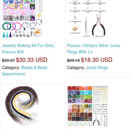
Jewelry Making Kit For Girls,
Paxcoo 1500pcs Silver Jump
Paxcoo 800
Rings With Lo
$30.33 USD
$18.30 USD
$33.37
$20.13
Category:
Beads & Bead
Category:
Jump Rings
Assortments