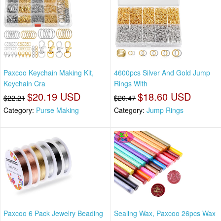
Paxcoo Keychain Making Kit,
4600pcs Silver And Gold Jump
Keychain Cra
Rings With
$20.19 USD
$18.60 USD
$22.21
$20.47
Category:
Purse Making
Category:
Jump Rings
Paxcoo 6 Pack Jewelry Beading
Sealing Wax, Paxcoo 26pcs Wax