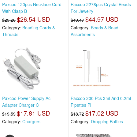
Paxcoo 120pcs Necklace Cord
Paxcoo 2278pcs Crystal Beads
With Clasp B
For Jewelry
$26.54 USD
$44.97 USD
$29.20
$49.47
Category:
Beading Cords &
Category:
Beads & Bead
Threads
Assortments
Paxcoo Power Supply Ac
Paxcoo 200 Pcs 3ml And 0.2ml
Adapter Charger C
Pipettes Pl
$17.81 USD
$17.02 USD
$19.59
$18.72
Category:
Chargers
Category:
Dropping Bottles