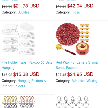
$21.78 USD
$42.04 USD
$23.96
$46.25
Category:
Buckles
Category:
Floss
File Folder Tabs, Paxcoo 50 Sets
Red Wax For Letters Stamp
Hanging
Seals, Paxcoo
$15.38 USD
$24.95 USD
$16.92
$27.45
Category:
Hanging Folders &
Category:
Adhesive Waxing
Interior Folders