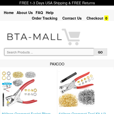
FREE 1-3 Days USA Shipping & FREE Returns
Home
About Us
FAQ
Help
Order Tracking
Contact Us
Checkout
0
PAXCOO
803pcs Grommet Eyelet Pliers
643pcs Grommet Tool Kit 1/2