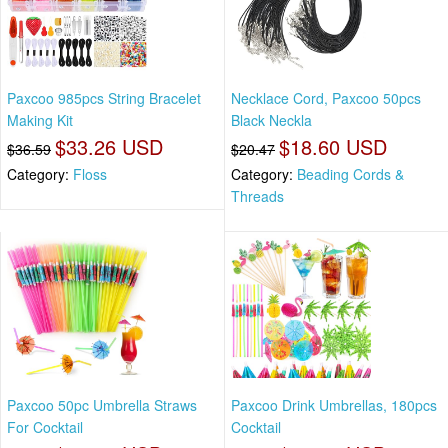
Paxcoo 985pcs String Bracelet
Necklace Cord, Paxcoo 50pcs
Making Kit
Black Neckla
$33.26 USD
$18.60 USD
$36.59
$20.47
Category:
Floss
Category:
Beading Cords &
Threads
Paxcoo 50pc Umbrella Straws
Paxcoo Drink Umbrellas, 180pcs
For Cocktail
Cocktail