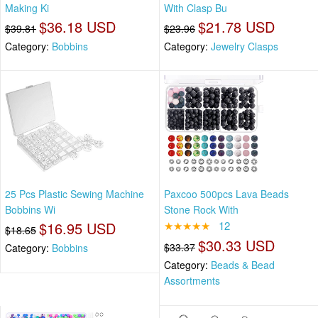
Making Ki
With Clasp Bu
$36.18 USD
$21.78 USD
$39.81
$23.96
Category:
Bobbins
Category:
Jewelry Clasps
25 Pcs Plastic Sewing Machine
Paxcoo 500pcs Lava Beads
Bobbins Wi
Stone Rock With
$16.95 USD
★★★★★
12
$18.65
$30.33 USD
$33.37
Category:
Bobbins
Category:
Beads & Bead
Assortments