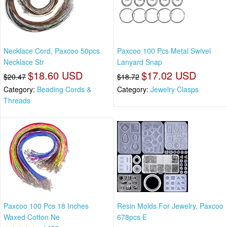
Necklace Cord, Paxcoo 50pcs
Paxcoo 100 Pcs Metal Swivel
Necklace Str
Lanyard Snap
$18.60 USD
$17.02 USD
$20.47
$18.72
Category:
Beading Cords &
Category:
Jewelry Clasps
Threads
Paxcoo 100 Pcs 18 Inches
Resin Molds For Jewelry, Paxcoo
Waxed Cotton Ne
678pcs E