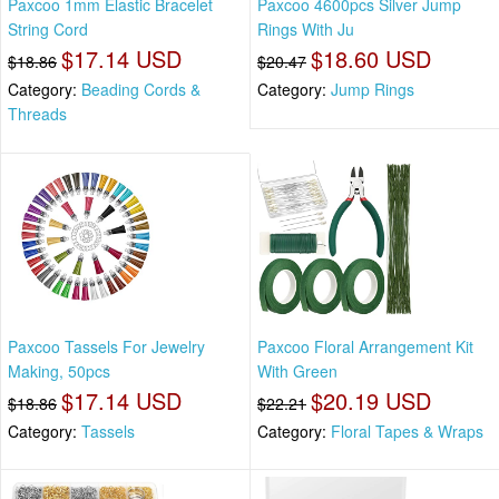
Paxcoo 1mm Elastic Bracelet
Paxcoo 4600pcs Silver Jump
String Cord
Rings With Ju
$17.14 USD
$18.60 USD
$18.86
$20.47
Category:
Beading Cords &
Category:
Jump Rings
Threads
Paxcoo Tassels For Jewelry
Paxcoo Floral Arrangement Kit
Making, 50pcs
With Green
$17.14 USD
$20.19 USD
$18.86
$22.21
Category:
Tassels
Category:
Floral Tapes & Wraps