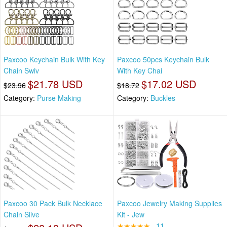
Paxcoo Keychain Bulk With Key
Paxcoo 50pcs Keychain Bulk
Chain Swiv
With Key Chai
$21.78 USD
$17.02 USD
$23.96
$18.72
Category:
Purse Making
Category:
Buckles
Paxcoo 30 Pack Bulk Necklace
Paxcoo Jewelry Making Supplies
Chain Silve
Kit - Jew
★★★★★
11