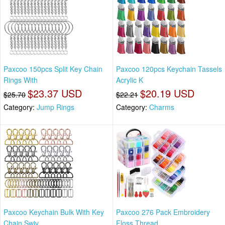
Paxcoo 150pcs Split Key Chain
Paxcoo 120pcs Keychain Tassels
Rings With
Acrylic K
$23.37 USD
$20.19 USD
$25.70
$22.21
Category:
Jump Rings
Category:
Charms
Paxcoo Keychain Bulk With Key
Paxcoo 276 Pack Embroidery
Chain Swiv
Floss Thread