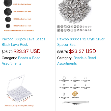
Paxcoo 500pcs Lava Beads
Paxcoo 600pcs 12 Style Silver
Black Lava Rock
Spacer Bea
$23.37 USD
$23.37 USD
$25.70
$25.70
Category:
Beads & Bead
Category:
Beads & Bead
Assortments
Assortments