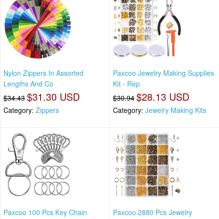
Nylon Zippers In Assorted
Paxcoo Jewelry Making Supplies
Lengths And Co
Kit - Rep
$31.30 USD
$28.13 USD
$34.43
$30.94
Category:
Zippers
Category:
Jewelry Making Kits
Paxcoo 100 Pcs Key Chain
Paxcoo 2880 Pcs Jewelry