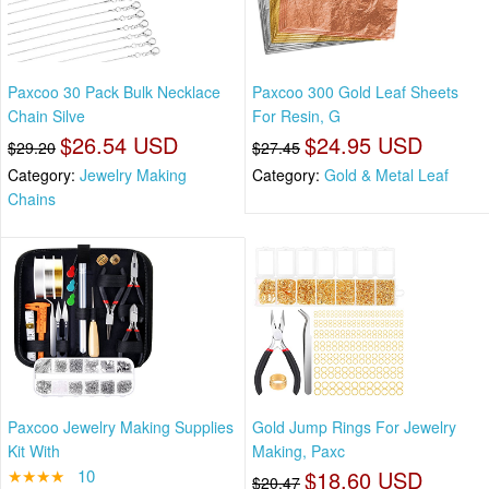
Paxcoo 30 Pack Bulk Necklace
Paxcoo 300 Gold Leaf Sheets
Chain Silve
For Resin, G
$26.54 USD
$24.95 USD
$29.20
$27.45
Category:
Jewelry Making
Category:
Gold & Metal Leaf
Chains
Paxcoo Jewelry Making Supplies
Gold Jump Rings For Jewelry
Kit With
Making, Paxc
★★★★
10
$18.60 USD
$20.47