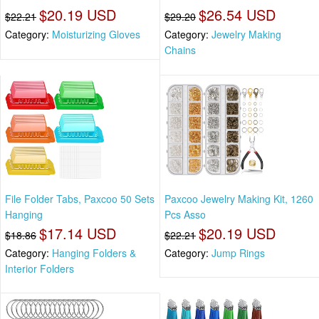
$20.19 USD
$26.54 USD
$22.21
$29.20
Category:
Moisturizing Gloves
Category:
Jewelry Making
Chains
File Folder Tabs, Paxcoo 50 Sets
Paxcoo Jewelry Making Kit, 1260
Hanging
Pcs Asso
$17.14 USD
$20.19 USD
$18.86
$22.21
Category:
Hanging Folders &
Category:
Jump Rings
Interior Folders