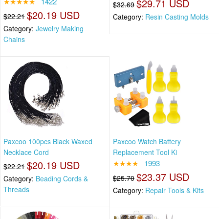
★★★★★
1422
$29.71 USD
$32.69
$20.19 USD
$22.21
Category:
Resin Casting Molds
Category:
Jewelry Making
Chains
Paxcoo 100pcs Black Waxed
Paxcoo Watch Battery
Necklace Cord
Replacement Tool Ki
$20.19 USD
★★★★
1993
$22.21
$23.37 USD
$25.70
Category:
Beading Cords &
Threads
Category:
Repair Tools & Kits