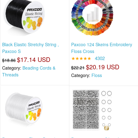
Black Elastic Stretchy String ,
Paxcoo 124 Skeins Embroidery
Paxcoo S
Floss Cross
$17.14 USD
★★★★★
4302
$18.86
$20.19 USD
$22.21
Category:
Beading Cords &
Threads
Category:
Floss