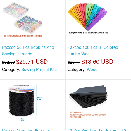
Paxcoo 50 Pcs Bobbins And
Paxcoo 100 Pcs 6" Colored
Sewing Threads
Jumbo Woo
$29.71 USD
$18.60 USD
$32.69
$20.47
Category:
Sewing Project Kits
Category:
Wood
Paxcoo Stretchy String For
42 Pcs Wet Dry Sandpaper 120