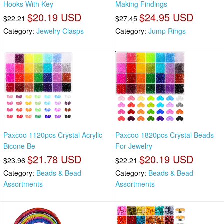
Hooks With Key
Making Findings
$20.19 USD
$24.95 USD
$22.21
$27.45
Category:
Jewelry Clasps
Category:
Jump Rings
Paxcoo 1120pcs Crystal Acrylic
Paxcoo 1820pcs Crystal Beads
Bicone Be
For Jewelry
$21.78 USD
$20.19 USD
$23.96
$22.21
Category:
Beads & Bead
Category:
Beads & Bead
Assortments
Assortments