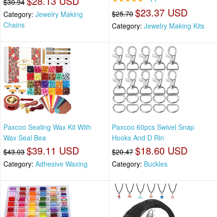
$28.13 USD
$30.94
$23.37 USD
$25.70
Category:
Jewelry Making
Chains
Category:
Jewelry Making Kits
Paxcoo Sealing Wax Kit With
Paxcoo 60pcs Swivel Snap
Wax Seal Bea
Hooks And D Rin
$39.11 USD
$18.60 USD
$43.03
$20.47
Category:
Adhesive Waxing
Category:
Buckles