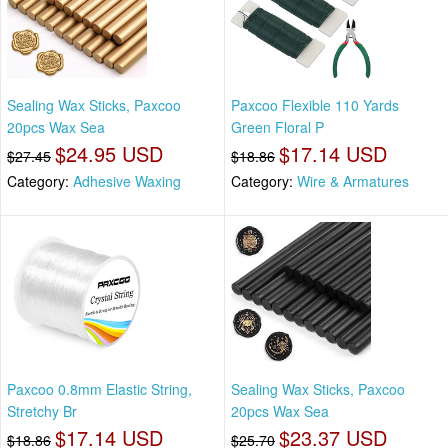
Sealing Wax Sticks, Paxcoo
Paxcoo Flexible 110 Yards
20pcs Wax Sea
Green Floral P
$24.95 USD
$17.14 USD
$27.45
$18.86
Category:
Adhesive Waxing
Category:
Wire & Armatures
Paxcoo 0.8mm Elastic String,
Sealing Wax Sticks, Paxcoo
Stretchy Br
20pcs Wax Sea
$17.14 USD
$23.37 USD
$18.86
$25.70