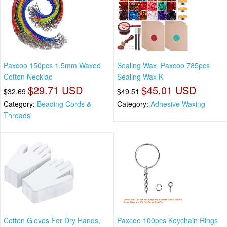
Paxcoo 150pcs 1.5mm Waxed
Sealing Wax, Paxcoo 785pcs
Cotton Necklac
Sealing Wax K
$29.71 USD
$45.01 USD
$32.69
$49.51
Category:
Beading Cords &
Category:
Adhesive Waxing
Threads
Cotton Gloves For Dry Hands,
Paxcoo 100pcs Keychain Rings