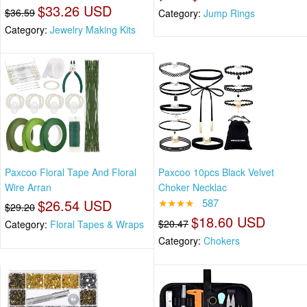
$33.26 USD
$36.59
Category:
Jump Rings
Category:
Jewelry Making Kits
Paxcoo Floral Tape And Floral
Paxcoo 10pcs Black Velvet
Wire Arran
Choker Necklac
$26.54 USD
★★★★
587
$29.20
$18.60 USD
$20.47
Category:
Floral Tapes & Wraps
Category:
Chokers