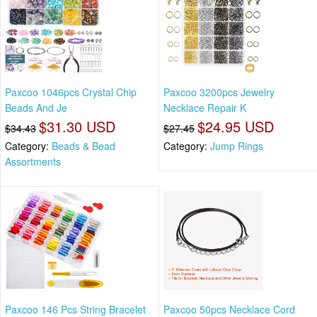
Paxcoo 1046pcs Crystal Chip
Paxcoo 3200pcs Jewelry
Beads And Je
Necklace Repair K
$31.30 USD
$24.95 USD
$34.43
$27.45
Category:
Beads & Bead
Category:
Jump Rings
Assortments
Paxcoo 146 Pcs String Bracelet
Paxcoo 50pcs Necklace Cord