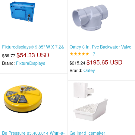
Fixturedisplays® 9.85" W X 7.2&
Oatey 6 In. Pvc Backwater Valve
$54.33 USD
★★★★★
7
$59.77
$195.65 USD
$215.24
Brand:
FixtureDisplays
Brand:
Oatey
Be Pressure 85.403.014 Whirl-a-
Ge Im4d Icemaker