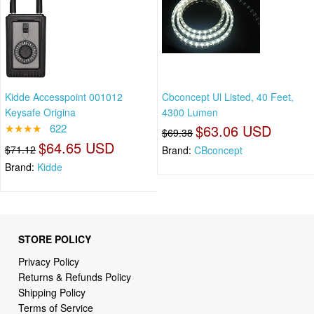
Kidde Accesspoint 001012
Cbconcept Ul Listed, 40 Feet,
Keysafe Origina
4300 Lumen
★★★★
622
$63.06 USD
$69.38
$64.65 USD
$71.12
Brand:
CBconcept
Brand:
Kidde
STORE POLICY
Privacy Policy
Returns & Refunds Policy
Shipping Policy
Terms of Service