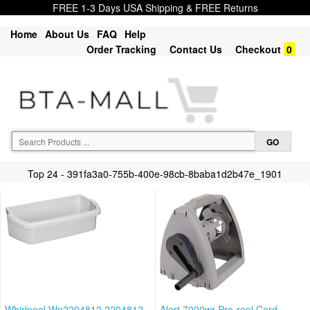
FREE 1-3 Days USA Shipping & FREE Returns
Home
About Us
FAQ
Help
Order Tracking
Contact Us
Checkout
0
Top 24 - 391fa3a0-755b-400e-98cb-8baba1d2b47e_1901
Whirlpool Wp2204812 2204812
Alert 7000wr Pro-reel Cord