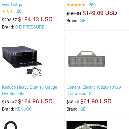
way 14&qu
★★★★★
269
★★★
28
$149.09 USD
$164.01
$184.13 USD
$202.57
Brand:
GE
Brand:
B E PRESSURE
Kenuco Heavy Duty 16 Gauge
General Electric Wd28x10128
Dvr Security
Dishwasher S
$164.96 USD
$61.90 USD
$181.47
$68.10
Brand:
KENUCO
Brand:
GE