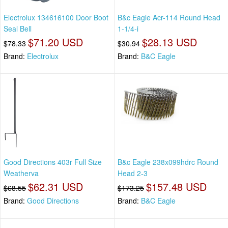
Electrolux 134616100 Door Boot
B&c Eagle Acr-114 Round Head
Seal Bell
1-1/4-i
$71.20 USD
$28.13 USD
$78.33
$30.94
Brand:
Electrolux
Brand:
B&C Eagle
Good Directions 403r Full Size
B&c Eagle 238x099hdrc Round
Weatherva
Head 2-3
$62.31 USD
$157.48 USD
$68.55
$173.25
Brand:
Good Directions
Brand:
B&C Eagle