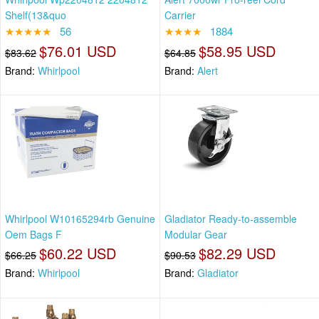
Shelf(13&quo
Carrier
★★★★★
56
★★★★
1884
$76.01 USD
$58.95 USD
$83.62
$64.85
Brand:
Whirlpool
Brand:
Alert
Whirlpool W10165294rb Genuine
Gladiator Ready-to-assemble
Oem Bags F
Modular Gear
$60.22 USD
$82.29 USD
$66.25
$90.53
Brand:
Whirlpool
Brand:
Gladiator