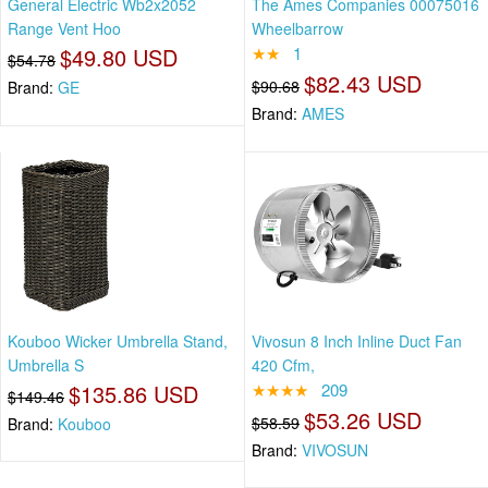
General Electric Wb2x2052
The Ames Companies 00075016
Range Vent Hoo
Wheelbarrow
$49.80 USD
★★
1
$54.78
$82.43 USD
$90.68
Brand:
GE
Brand:
AMES
Kouboo Wicker Umbrella Stand,
Vivosun 8 Inch Inline Duct Fan
Umbrella S
420 Cfm,
$135.86 USD
★★★★
209
$149.46
$53.26 USD
$58.59
Brand:
Kouboo
Brand:
VIVOSUN