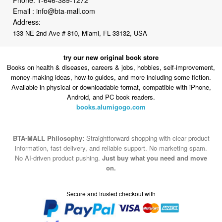
Email :
info@bta-mall.com
Address:
133 NE 2nd Ave # 810, Miami, FL 33132, USA
try our new original book store
Books on health & diseases, careers & jobs, hobbies, self-improvement,
money-making ideas, how-to guides, and more including some fiction.
Available in physical or downloadable format, compatible with iPhone,
Android, and PC book readers.
books.alumigogo.com
BTA-MALL Philosophy:
Straightforward shopping with clear product
information, fast delivery, and reliable support. No marketing spam.
No AI-driven product pushing.
Just buy what you need and move
on.
Secure and trusted checkout with