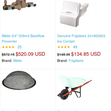
Watts 3/4" 009m3 Backflow
Genuine Frigidaire 241860803
Preventer
Ice Contain
★★★★
25
★★★★
49
$520.09 USD
$134.85 USD
$572.15
$148.35
Brand:
Watts
Brand:
Frigidaire