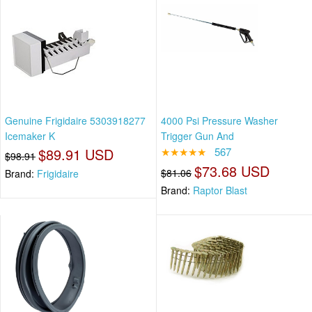
Genuine Frigidaire 5303918277
4000 Psi Pressure Washer
Icemaker K
Trigger Gun And
$89.91 USD
★★★★★
567
$98.91
$73.68 USD
$81.06
Brand:
Frigidaire
Brand:
Raptor Blast