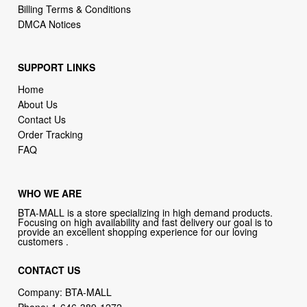
Billing Terms & Conditions
DMCA Notices
SUPPORT LINKS
Home
About Us
Contact Us
Order Tracking
FAQ
WHO WE ARE
BTA-MALL is a store specializing in high demand products.
Focusing on high availability and fast delivery our goal is to
provide an excellent shopping experience for our loving
customers .
CONTACT US
Company: BTA-MALL
Phone:
1-646-389-1272