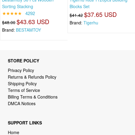
Sorting Stacking
Blocks Set
★★★★★
4292
$37.65 USD
$41.42
$43.63 USD
$48.00
Brand:
Tigerhu
Brand:
BESTAMTOY
STORE POLICY
Privacy Policy
Returns & Refunds Policy
Shipping Policy
Terms of Service
Billing Terms & Conditions
DMCA Notices
SUPPORT LINKS
Home