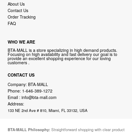
About Us
Contact Us
Order Tracking
FAQ
WHO WE ARE
BTA-MALL is a store specializing in high demand products.
Focusing on high availability and fast delivery our goal is to
provide an excellent shopping experience for our loving
customers .
CONTACT US
Company: BTA-MALL
Phone:
1-646-389-1272
Email :
info@bta-mall.com
Address:
133 NE 2nd Ave # 810, Miami, FL 33132, USA
BTA-MALL Philosophy:
Straightforward shopping with clear product