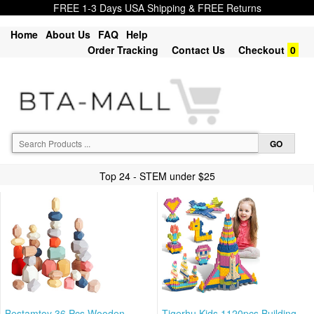
FREE 1-3 Days USA Shipping & FREE Returns
Home
About Us
FAQ
Help
Order Tracking
Contact Us
Checkout
0
Top 24 - STEM under $25
Bestamtoy 36 Pcs Wooden
Tigerhu Kids 1120pcs Building