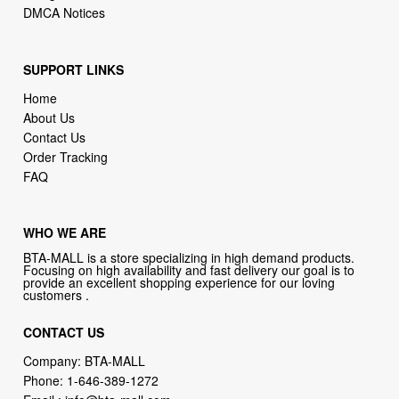
DMCA Notices
SUPPORT LINKS
Home
About Us
Contact Us
Order Tracking
FAQ
WHO WE ARE
BTA-MALL is a store specializing in high demand products.
Focusing on high availability and fast delivery our goal is to
provide an excellent shopping experience for our loving
customers .
CONTACT US
Company: BTA-MALL
Phone:
1-646-389-1272