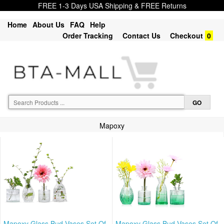
FREE 1-3 Days USA Shipping & FREE Returns
Home
About Us
FAQ
Help
Order Tracking
Contact Us
Checkout
0
Mapoxy
Mapoxy Glass Bud Vases Set Of
Mapoxy Glass Bud Vases Set Of