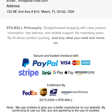
Email :
info@bta-mall.com
Address:
133 NE 2nd Ave # 810, Miami, FL 33132, USA
BTA-MALL Philosophy:
Straightforward shopping with clear product
information, fast delivery, and reliable support. No marketing spam.
No AI-driven product pushing.
Just buy what you need and move
on.
Secure and trusted checkout with
Fulfillment By
2015-2026 © BTA-MALL
Note : We use cookies to give you a better experience on our website. By
continuing to use our site, you are agreeing to the use of cookies.