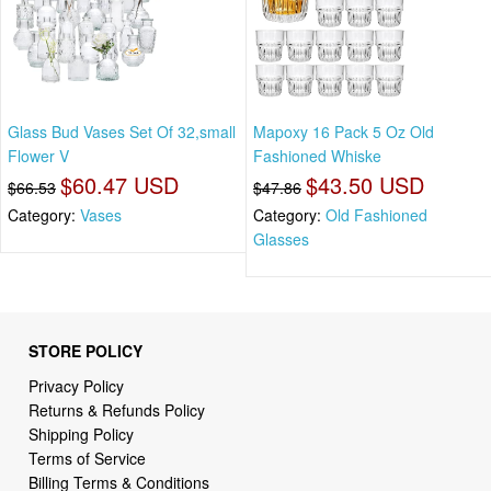
Glass Bud Vases Set Of 32,small
Mapoxy 16 Pack 5 Oz Old
Flower V
Fashioned Whiske
$60.47 USD
$43.50 USD
$66.53
$47.86
Category:
Vases
Category:
Old Fashioned
Glasses
STORE POLICY
Privacy Policy
Returns & Refunds Policy
Shipping Policy
Terms of Service
Billing Terms & Conditions