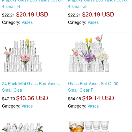
4,small Fl
4,small Gr
$20.19 USD
$20.19 USD
$22.21
$22.21
Category:
Vases
Category:
Vases
24 Pack Mini Glass Bud Vases,
Glass Bud Vases Set Of 30,
Small Clea
Small Clear F
$43.36 USD
$49.14 USD
$47.70
$54.05
Category:
Vases
Category:
Vases