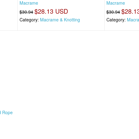
Macrame
Macrame
$28.13 USD
$28.1
$30.94
$30.94
Category:
Macrame & Knotting
Category:
Macra
d Rope