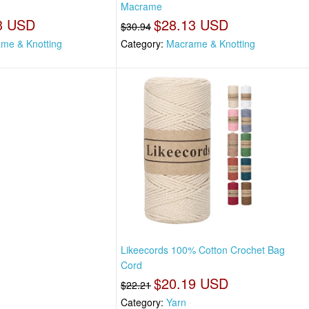
Macrame
3 USD
$28.13 USD
$30.94
me & Knotting
Category:
Macrame & Knotting
Likeecords 100% Cotton Crochet Bag
Cord
$20.19 USD
$22.21
Category:
Yarn