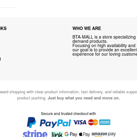
NKS
WHO WE ARE
BTA-MALL is a store specializing 
demand products.
Focusing on high availability and 
our goal is to provide an excelle
experience for our loving custome
g
ward shopping with clear product information, fast delivery, and reliable sup
product pushing.
Just buy what you need and move on.
Secure and trusted checkout with