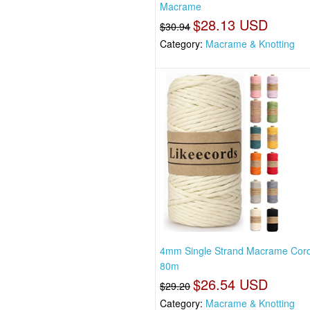
Macrame
$28.13 USD
$30.94
Category:
Macrame & Knotting
4mm Single Strand Macrame Cor
80m
$26.54 USD
$29.20
Category:
Macrame & Knotting