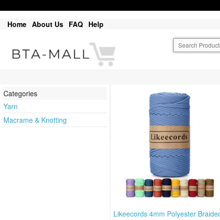
Home
About Us
FAQ
Help
Categories
Yarn
Macrame & Knotting
Likeecords 4mm Polyester Braide