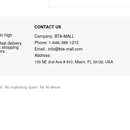
CONTACT US
in high
Company: BTA-MALL
Phone:
1-646-389-1272
fast delivery
nt shopping
Email :
info@bta-mall.com
rs .
Address:
133 NE 2nd Ave # 810, Miami, FL 33132, USA
port. No marketing spam. No AI-driven