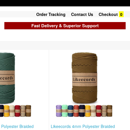
Order Tracking
Contact Us
Checkout
0
Fast Delivery & Superior Support
Polyester Braided
Likeecords 4mm Polyester Braided