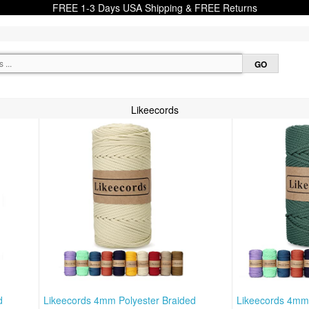
FREE 1-3 Days USA Shipping & FREE Returns
Likeecords
d
Likeecords 4mm Polyester Braided
Likeecords 4mm 