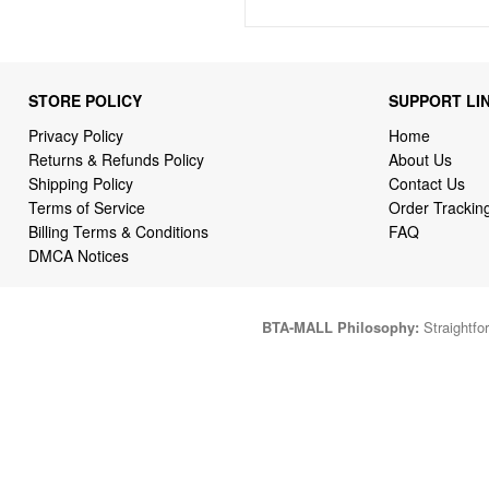
STORE POLICY
SUPPORT LI
Privacy Policy
Home
Returns & Refunds Policy
About Us
Shipping Policy
Contact Us
Terms of Service
Order Trackin
Billing Terms & Conditions
FAQ
DMCA Notices
BTA-MALL Philosophy:
Straightfor