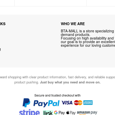
NKS
WHO WE ARE
BTA-MALL is a store specializing 
demand products.
Focusing on high availability and 
our goal is to provide an excelle
experience for our loving custome
g
ward shopping with clear product information, fast delivery, and reliable sup
product pushing.
Just buy what you need and move on.
Secure and trusted checkout with