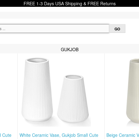
FREE 1-3 Days USA Shipping & FREE Returns
GUKJOB
l Cute
White Ceramic Vase, Gukjob Small Cute
Beige Ceramic V