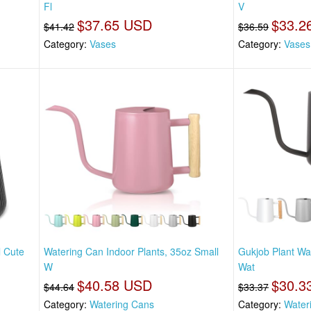
Fl
V
$37.65 USD
$33.2
$41.42
$36.59
Category:
Vases
Category:
Vases
l Cute
Watering Can Indoor Plants, 35oz Small
Gukjob Plant Wa
W
Wat
$40.58 USD
$30.3
$44.64
$33.37
Category:
Watering Cans
Category:
Water