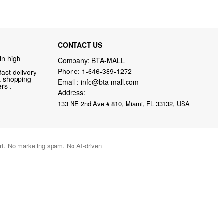
CONTACT US
in high
Company: BTA-MALL
Phone:
1-646-389-1272
fast delivery
nt shopping
Email :
info@bta-mall.com
rs .
Address:
133 NE 2nd Ave # 810, Miami, FL 33132, USA
port. No marketing spam. No AI-driven