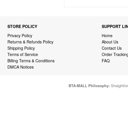
STORE POLICY
SUPPORT LI
Privacy Policy
Home
Returns & Refunds Policy
About Us
Shipping Policy
Contact Us
Terms of Service
Order Trackin
Billing Terms & Conditions
FAQ
DMCA Notices
BTA-MALL Philosophy:
Straightfor