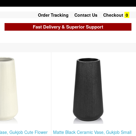
Order Tracking
Contact Us
Checkout
0
Fast Delivery & Superior Support
ase, Gukjob Cute Flower
Matte Black Ceramic Vase, Gukjob Small