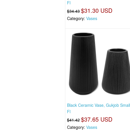
Fl
$31.30 USD
$34.43
Category:
Vases
Black Ceramic Vase, Gukjob Smal
Fl
$37.65 USD
$41.42
Category:
Vases