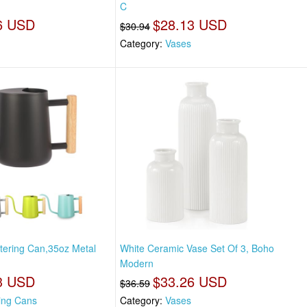
C
6 USD
$28.13 USD
$30.94
Category:
Vases
tering Can,35oz Metal
White Ceramic Vase Set Of 3, Boho
Modern
3 USD
$33.26 USD
$36.59
ing Cans
Category:
Vases