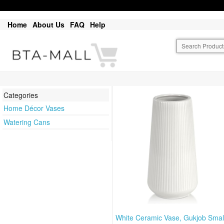
Home
About Us
FAQ
Help
Categories
Home Décor Vases
Watering Cans
White Ceramic Vase, Gukjob Smal