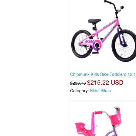
Chipmunk Kids Bike Toddlers 12 
$215.22 USD
$236.76
Category:
Kids' Bikes