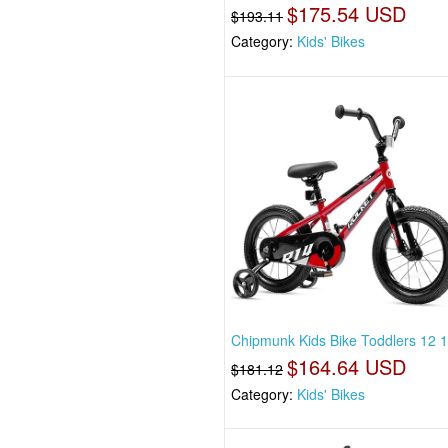
$175.54 USD
$193.11
Category:
Kids' Bikes
Chipmunk Kids Bike Toddlers 12 
$164.64 USD
$181.12
Category:
Kids' Bikes