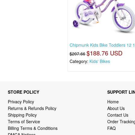
Chipmunk Kids Bike Toddlers 12 
$188.76 USD
$207.66
Category:
Kids' Bikes
STORE POLICY
SUPPORT LI
Privacy Policy
Home
Returns & Refunds Policy
About Us
Shipping Policy
Contact Us
Terms of Service
Order Trackin
Billing Terms & Conditions
FAQ
DMCA Notices