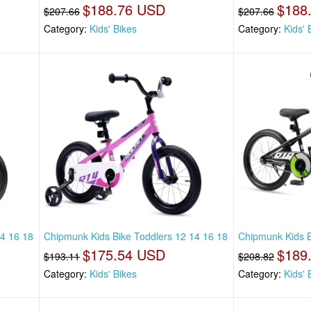
$188.76 USD
$188
$207.66
$207.66
Category:
Kids' Bikes
Category:
Kids' 
14 16 18
Chipmunk Kids Bike Toddlers 12 14 16 18
Chipmunk Kids B
$175.54 USD
$189
$193.11
$208.82
Category:
Kids' Bikes
Category:
Kids' 