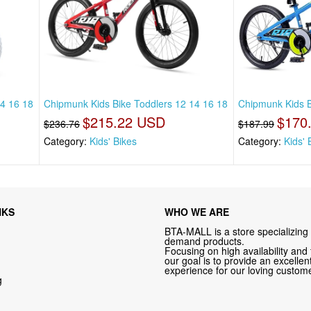
14 16 18
Chipmunk Kids Bike Toddlers 12 14 16 18
Chipmunk Kids B
$215.22 USD
$170
$236.76
$187.99
Category:
Kids' Bikes
Category:
Kids' 
NKS
WHO WE ARE
BTA-MALL is a store specializing 
demand products.
Focusing on high availability and 
our goal is to provide an excelle
experience for our loving custome
g