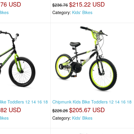
.76 USD
$215.22 USD
$236.76
Bikes
Category:
Kids' Bikes
ike Toddlers 12 14 16 18
Chipmunk Kids Bike Toddlers 12 14 16 18
.82 USD
$205.67 USD
$226.26
Bikes
Category:
Kids' Bikes