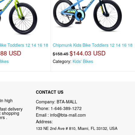
ike Toddlers 12 14 16 18
Chipmunk Kids Bike Toddlers 12 14 16 18
.88 USD
$144.03 USD
$158.45
Bikes
Category:
Kids' Bikes
CONTACT US
in high
Company: BTA-MALL
Phone:
1-646-389-1272
fast delivery
nt shopping
Email :
info@bta-mall.com
rs .
Address:
133 NE 2nd Ave # 810, Miami, FL 33132, USA