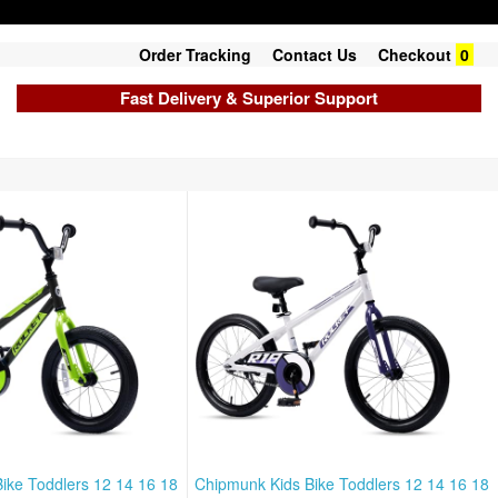
Order Tracking
Contact Us
Checkout
0
Fast Delivery & Superior Support
ike Toddlers 12 14 16 18
Chipmunk Kids Bike Toddlers 12 14 16 18