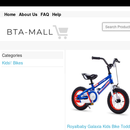
Home
About Us
FAQ
Help
Categories
Kids\' Bikes
Royalbaby Galaxia Kids Bike Todd