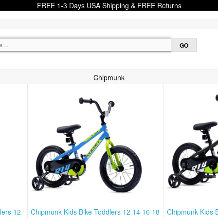
FREE 1-3 Days USA Shipping & FREE Returns
Chipmunk
lers 12
Chipmunk Kids Bike Toddlers 12 14 16 18
Chipmunk Kids B