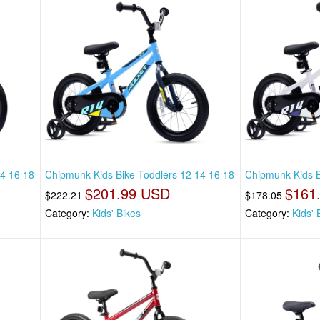
14 16 18
Chipmunk Kids Bike Toddlers 12 14 16 18
Chipmunk Kids B
$201.99 USD
$161
$222.21
$178.05
Category:
Kids' Bikes
Category:
Kids' 