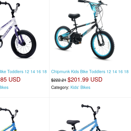
ike Toddlers 12 14 16 18
Chipmunk Kids Bike Toddlers 12 14 16 18
.85 USD
$201.99 USD
$222.21
Bikes
Category:
Kids' Bikes